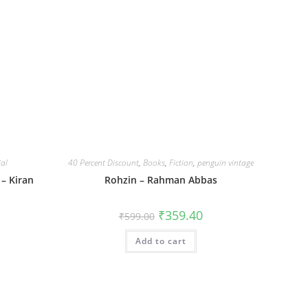
ial
40 Percent Discount
,
Books
,
Fiction
,
penguin vintage
 – Kiran
Rohzin – Rahman Abbas
Original
Current
₹
359.40
₹
599.00
price
price
was:
is:
Add to cart
₹599.00.
₹359.40.