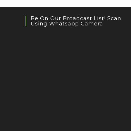
Be On Our Broadcast List! Scan
Using Whatsapp Camera