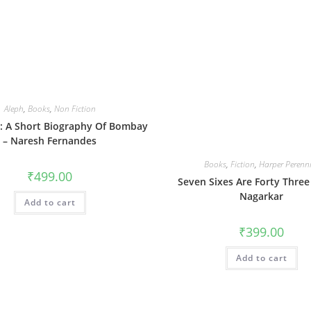
Aleph
,
Books
,
Non Fiction
ft: A Short Biography Of Bombay
– Naresh Fernandes
Books
,
Fiction
,
Harper Perenn
₹
499.00
Seven Sixes Are Forty Three
Nagarkar
Add to cart
₹
399.00
Add to cart