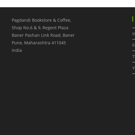
Pagdandi Bookstore & Coffee,
Shop No.6 & 9, Regent Plaza
I
Baner Pashan Link Road, Baner
Pune
,
Maharashtra
411045
F
India
T
Y