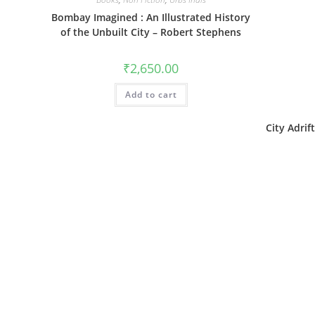
Bombay Imagined : An Illustrated History
of the Unbuilt City – Robert Stephens
₹
2,650.00
Add to cart
City Adri