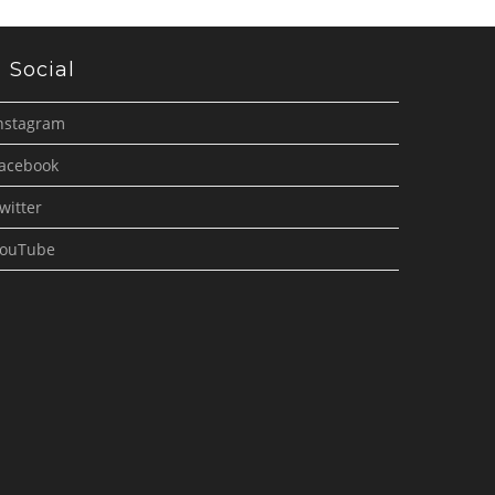
Social
nstagram
acebook
witter
ouTube