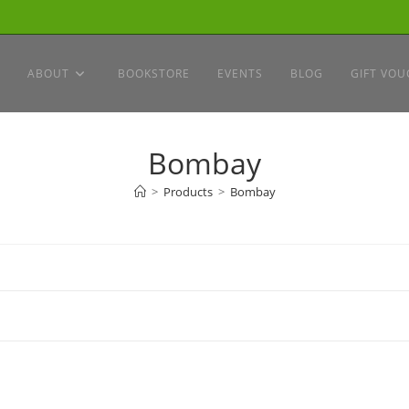
ABOUT
BOOKSTORE
EVENTS
BLOG
GIFT VOU
Bombay
>
Products
>
Bombay