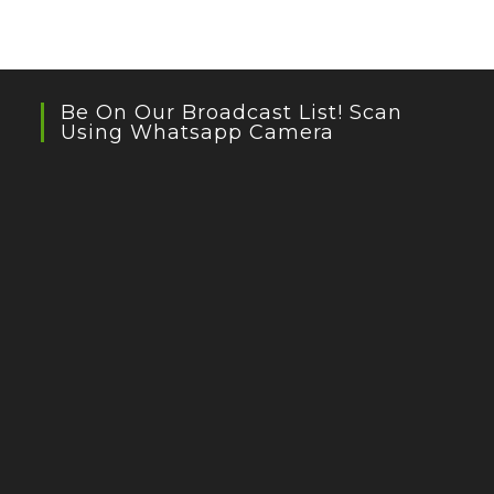
Be On Our Broadcast List! Scan
Using Whatsapp Camera