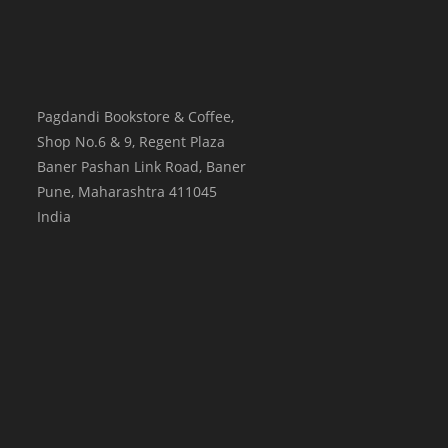
Pagdandi Bookstore & Coffee,
Shop No.6 & 9, Regent Plaza
Baner Pashan Link Road, Baner
Pune
,
Maharashtra
411045
India