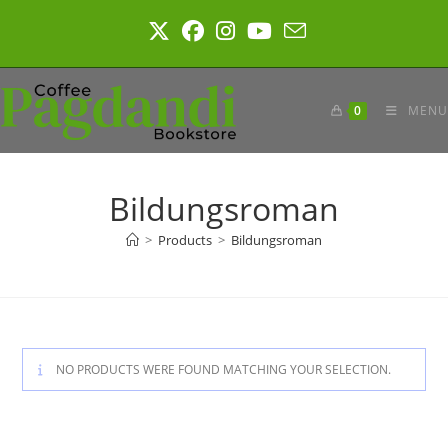
Skip
to
content
0
MENU
Bildungsroman
>
Products
>
Bildungsroman
NO PRODUCTS WERE FOUND MATCHING YOUR SELECTION.