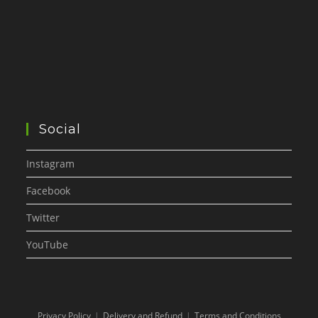
Social
Instagram
Facebook
Twitter
YouTube
Privacy Policy
Delivery and Refund
Terms and Conditions