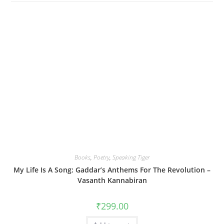
Books
,
Poetry
,
Speaking Tiger
My Life Is A Song: Gaddar’s Anthems For The Revolution –
Vasanth Kannabiran
₹
299.00