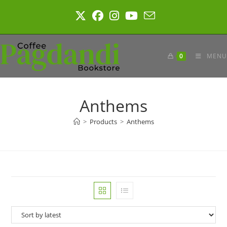
Skip
to
content
0
MENU
Anthems
>
Products
>
Anthems