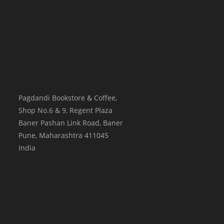
Pagdandi Bookstore & Coffee,
Shop No.6 & 9, Regent Plaza
Baner Pashan Link Road, Baner
Pune
,
Maharashtra
411045
India