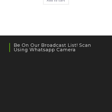
Add to cart
Be On Our Broadcast List! Scan
Using Whatsapp Camera