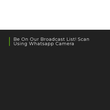
Be On Our Broadcast List! Scan
Using Whatsapp Camera