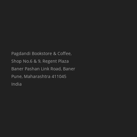
Pagdandi Bookstore & Coffee,
Shop No.6 & 9, Regent Plaza
Baner Pashan Link Road, Baner
Pune
,
Maharashtra
411045
India