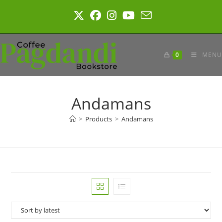
Skip
to
content
0
MENU
Andamans
>
Products
>
Andamans