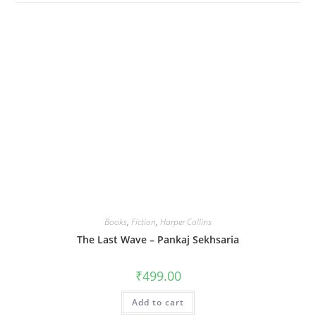
Books
,
Fiction
,
Harper Collins
The Last Wave – Pankaj Sekhsaria
₹
499.00
Add to cart