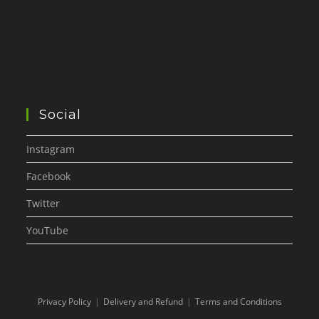
Social
Instagram
Facebook
Twitter
YouTube
Privacy Policy
Delivery and Refund
Terms and Conditions