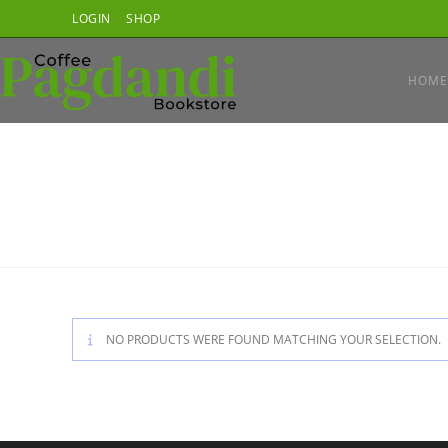
Skip
LOGIN
SHOP
to
content
HOME
NO PRODUCTS WERE FOUND MATCHING YOUR SELECTION.