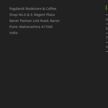
Pagdandi Bookstore & Coffee,
Shop No.6 & 9, Regent Plaza
I
Baner Pashan Link Road, Baner
Pune
,
Maharashtra
411045
F
India
T
Y