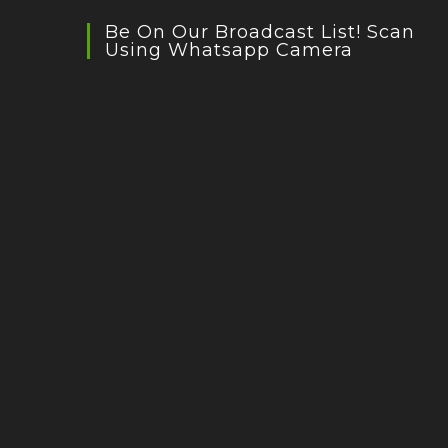
Be On Our Broadcast List! Scan
Using Whatsapp Camera