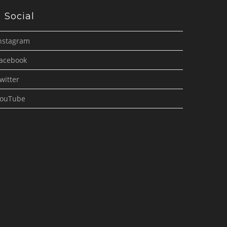
Social
nstagram
acebook
witter
ouTube