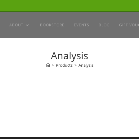
ABOUT
BOOKSTORE
EVENTS
BLOG
GIFT VOU
Analysis
>
Products
>
Analysis