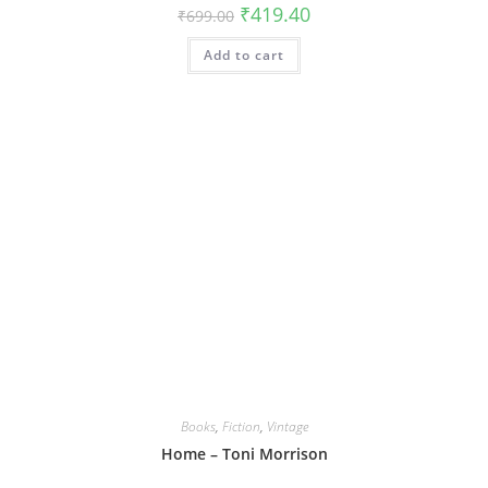
Original
Current
₹
419.40
₹
699.00
price
price
was:
is:
Add to cart
₹699.00.
₹419.40.
Books
,
Fiction
,
Vintage
Home – Toni Morrison