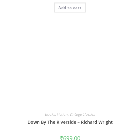
Add to cart
Books
,
Fiction
,
Vintage Classics
Down By The Riverside – Richard Wright
₹
699.00