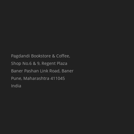
Pagdandi Bookstore & Coffee,
Shop No.6 & 9, Regent Plaza
Baner Pashan Link Road, Baner
Pune
,
Maharashtra
411045
India