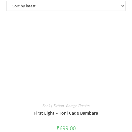
Books
,
Fiction
,
Vintage Classics
First Light – Toni Cade Bambara
₹
699.00