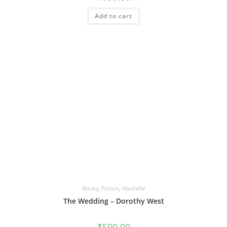
Add to cart
Books
,
Fiction
,
Hachette
The Wedding – Dorothy West