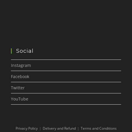
Social
Instagram
Facebook
Twitter
YouTube
Privacy Policy
Delivery and Refund
Terms and Conditions