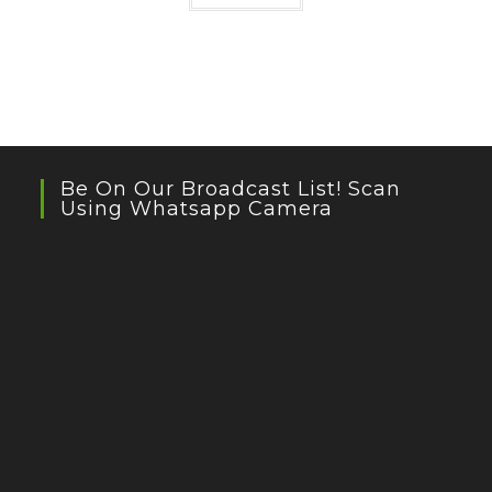
Be On Our Broadcast List! Scan
Using Whatsapp Camera