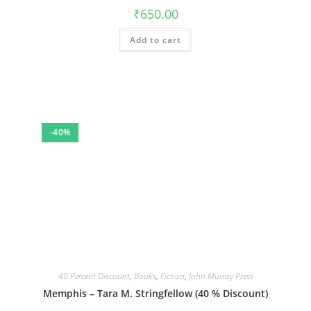
₹
650.00
Add to cart
-40%
40 Percent Discount
,
Books
,
Fiction
,
John Murray Press
Memphis – Tara M. Stringfellow (40 % Discount)