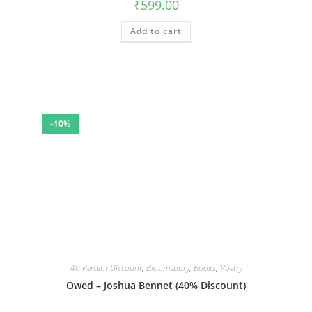
₹
599.00
Add to cart
-40%
40 Percent Discount
,
Bloomsbury
,
Books
,
Poetry
Owed – Joshua Bennet (40% Discount)