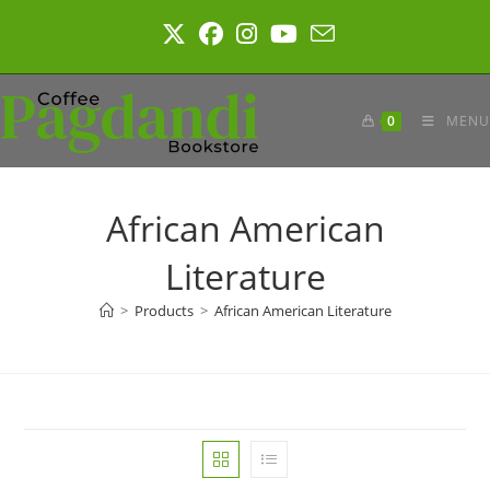
Skip
to
content
0
MENU
African American
Literature
>
Products
>
African American Literature