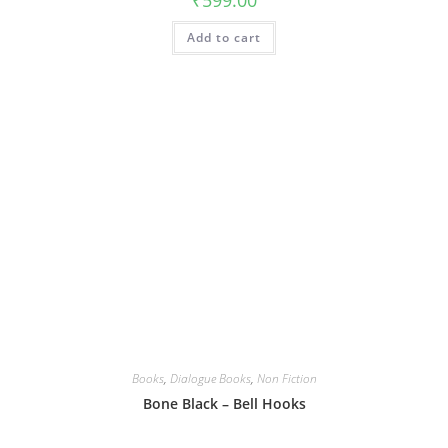
₹
599.00
Add to cart
Books
,
Dialogue Books
,
Non Fiction
Bone Black – Bell Hooks