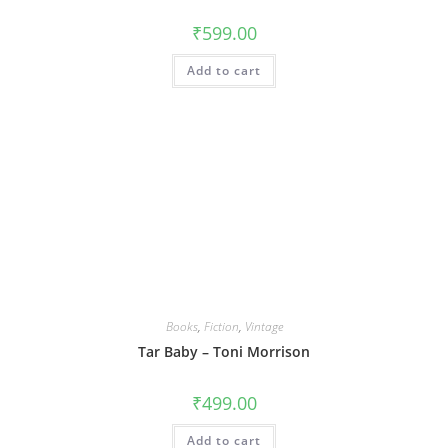
₹
599.00
Add to cart
Books
,
Fiction
,
Vintage
Tar Baby – Toni Morrison
₹
499.00
Add to cart