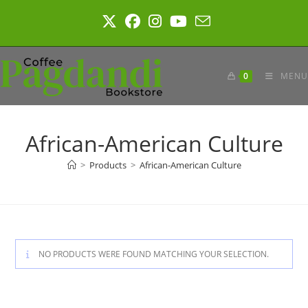
Skip
to
content
0
MENU
African-American Culture
>
Products
>
African-American Culture
NO PRODUCTS WERE FOUND MATCHING YOUR SELECTION.