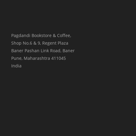
Pagdandi Bookstore & Coffee,
Shop No.6 & 9, Regent Plaza
Baner Pashan Link Road, Baner
Pune
,
Maharashtra
411045
India