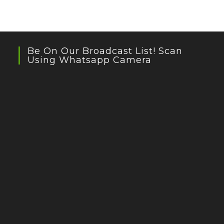
Be On Our Broadcast List! Scan
Using Whatsapp Camera