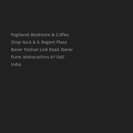
Pagdandi Bookstore & Coffee,
Shop No.6 & 9, Regent Plaza
Baner Pashan Link Road, Baner
Pune
,
Maharashtra
411045
India