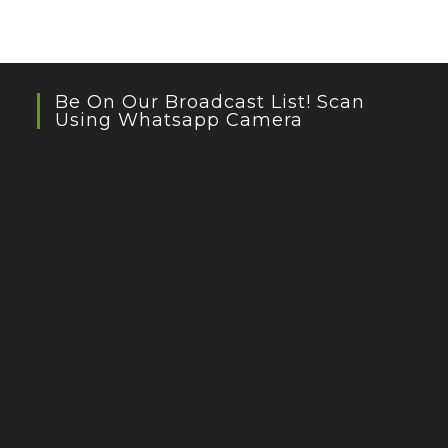
Be On Our Broadcast List! Scan
Using Whatsapp Camera