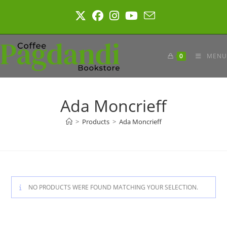
Skip
to
content
0
MENU
Ada Moncrieff
>
Products
>
Ada Moncrieff
NO PRODUCTS WERE FOUND MATCHING YOUR SELECTION.