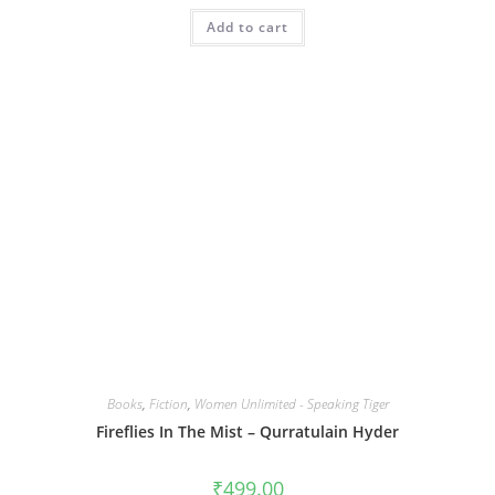
Add to cart
Books
,
Fiction
,
Women Unlimited - Speaking Tiger
Fireflies In The Mist – Qurratulain Hyder
₹
499.00