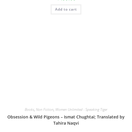
Add to cart
Books
,
Non Fiction
,
Women Unlimited - Speaking Tiger
Obsession & Wild Pigeons – Ismat Chughtai; Translated by
Tahira Naqvi