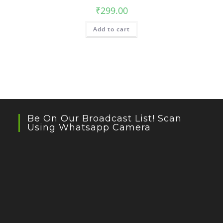
₹
299.00
Add to cart
Be On Our Broadcast List! Scan
Using Whatsapp Camera