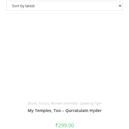
Books
,
Fiction
,
Women Unlimited - Speaking Tiger
My Temples, Too – Qurratulain Hyder
₹
299.00