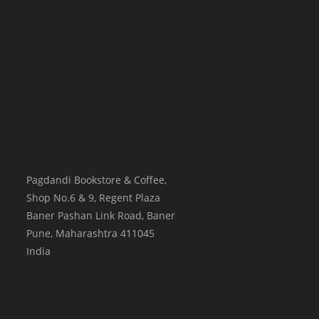
Pagdandi Bookstore & Coffee,
Shop No.6 & 9, Regent Plaza
Baner Pashan Link Road, Baner
Pune
,
Maharashtra
411045
India