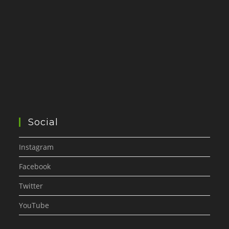
Social
Instagram
Facebook
Twitter
YouTube