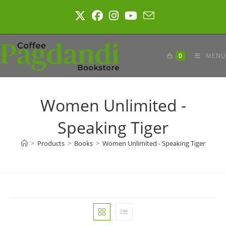
Skip
to
content
0
MENU
Women Unlimited -
Speaking Tiger
>
Products
>
Books
>
Women Unlimited - Speaking Tiger