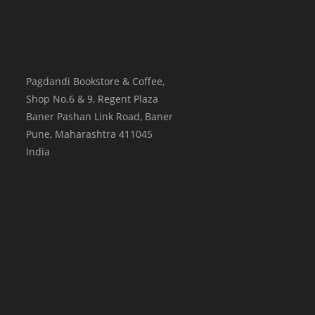
Pagdandi Bookstore & Coffee,
Shop No.6 & 9, Regent Plaza
Baner Pashan Link Road, Baner
Pune
,
Maharashtra
411045
India