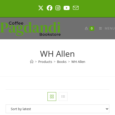
Skip
to
content
0
MENU
WH Allen
>
Products
>
Books
>
WH Allen