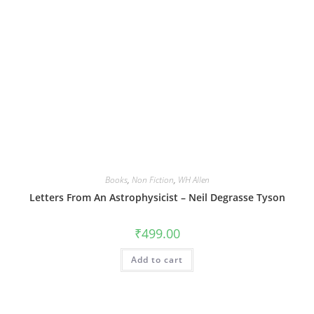
Books
,
Non Fiction
,
WH Allen
Letters From An Astrophysicist – Neil Degrasse Tyson
₹
499.00
Add to cart