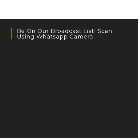
Be On Our Broadcast List! Scan
Using Whatsapp Camera