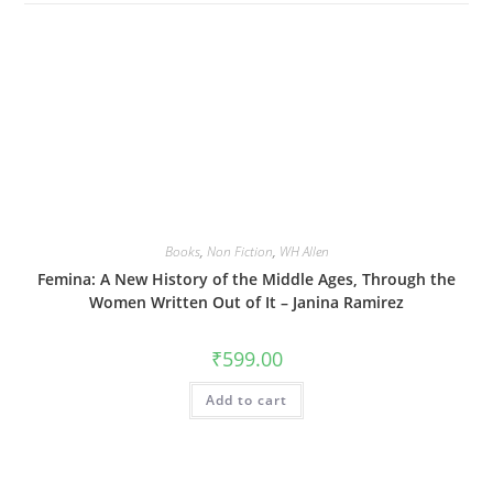
Books
,
Non Fiction
,
WH Allen
Femina: A New History of the Middle Ages, Through the
Women Written Out of It – Janina Ramirez
₹
599.00
Add to cart