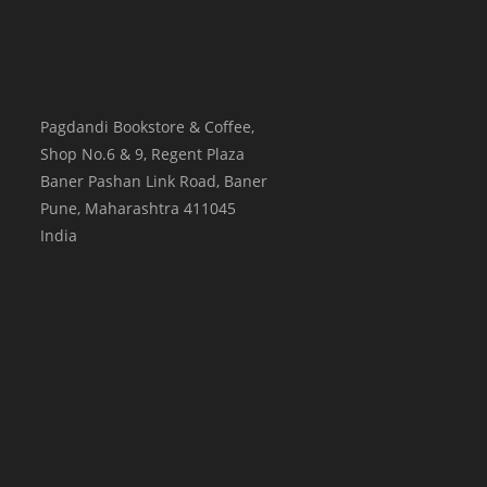
Pagdandi Bookstore & Coffee,
Shop No.6 & 9, Regent Plaza
Baner Pashan Link Road, Baner
Pune
,
Maharashtra
411045
India