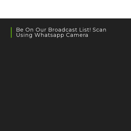
Be On Our Broadcast List! Scan
Using Whatsapp Camera