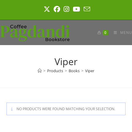
Skip
to
content
0
MENU
Viper
>
Products
>
Books
>
Viper
NO PRODUCTS WERE FOUND MATCHING YOUR SELECTION.