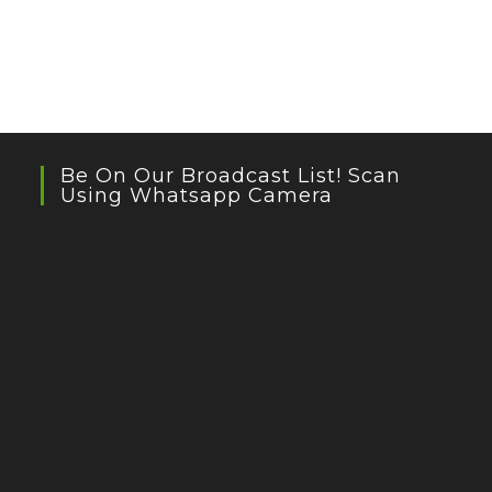
Be On Our Broadcast List! Scan
Using Whatsapp Camera