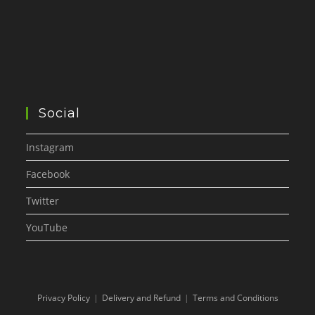
Social
Instagram
Facebook
Twitter
YouTube
Privacy Policy
Delivery and Refund
Terms and Conditions