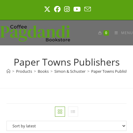
Skip
to
content
0
MENU
Paper Towns Publishers
>
Products
>
Books
>
Simon & Schuster
>
Paper Towns Publisher