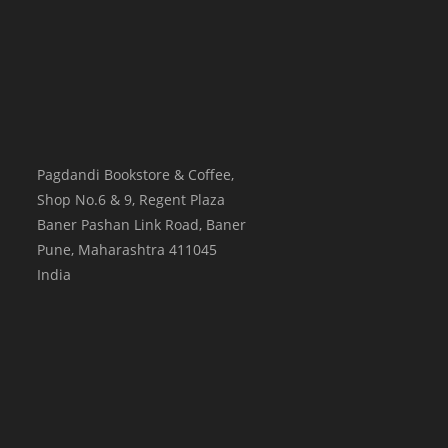
Pagdandi Bookstore & Coffee,
Shop No.6 & 9, Regent Plaza
Baner Pashan Link Road, Baner
Pune
,
Maharashtra
411045
India