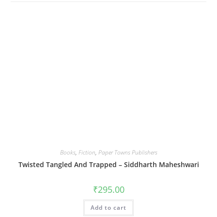
Books
,
Fiction
,
Paper Towns Publishers
Twisted Tangled And Trapped – Siddharth Maheshwari
₹
295.00
Add to cart