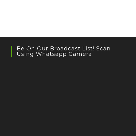
Be On Our Broadcast List! Scan
Using Whatsapp Camera