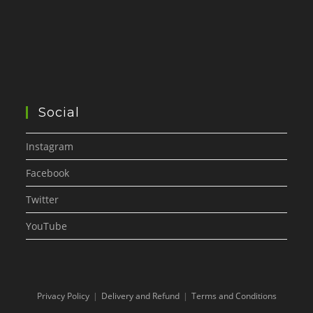
Social
Instagram
Facebook
Twitter
YouTube
Privacy Policy
Delivery and Refund
Terms and Conditions