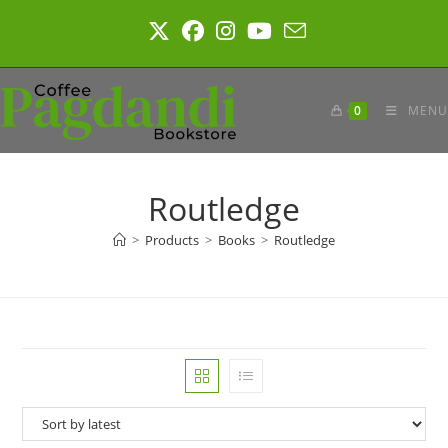
Skip
to
content
0
MENU
Routledge
>
Products
>
Books
>
Routledge