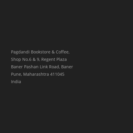
Pagdandi Bookstore & Coffee,
Shop No.6 & 9, Regent Plaza
Baner Pashan Link Road, Baner
Pune
,
Maharashtra
411045
India