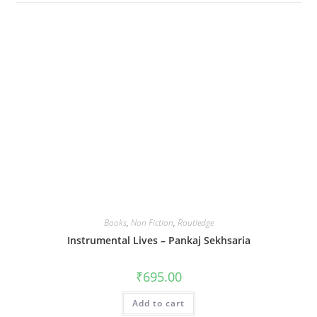
Books
,
Non Fiction
,
Routledge
Instrumental Lives – Pankaj Sekhsaria
₹
695.00
Add to cart