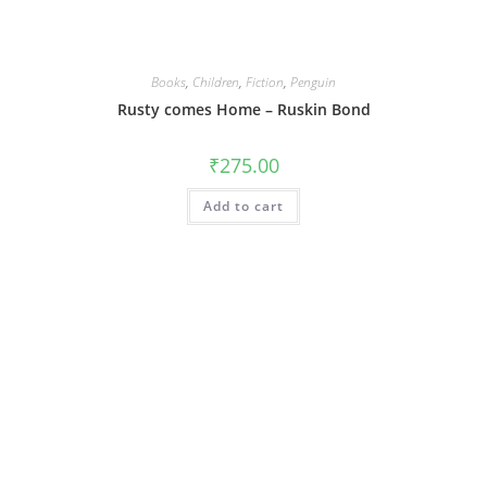
Books
,
Children
,
Fiction
,
Penguin
Rusty comes Home – Ruskin Bond
₹
275.00
Add to cart