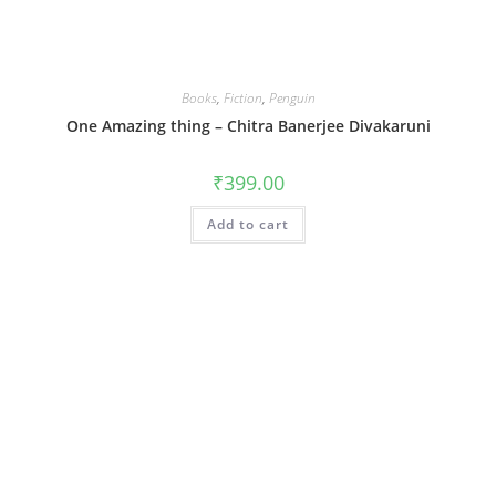
Books
,
Fiction
,
Penguin
One Amazing thing – Chitra Banerjee Divakaruni
₹
399.00
Add to cart