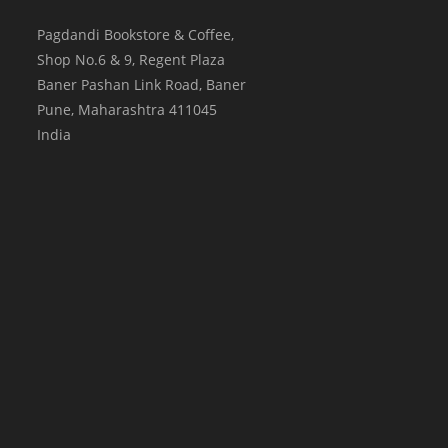
Pagdandi Bookstore & Coffee,
Shop No.6 & 9, Regent Plaza
Baner Pashan Link Road, Baner
Pune
,
Maharashtra
411045
India