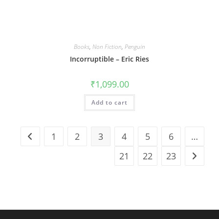
Books
,
Non Fiction
,
Penguin
Incorruptible – Eric Ries
₹
1,099.00
Add to cart
1
2
3
4
5
6
…
21
22
23