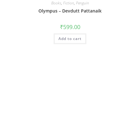
Books
,
Fiction
,
Penguin
Olympus – Devdutt Pattanaik
₹
599.00
Add to cart