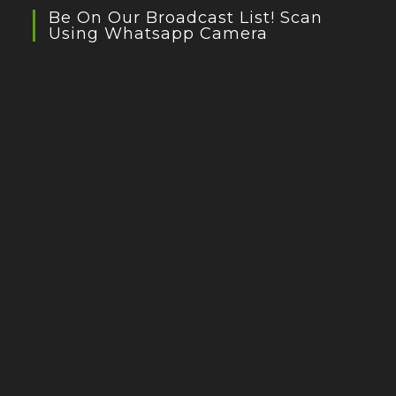
Be On Our Broadcast List! Scan
Using Whatsapp Camera