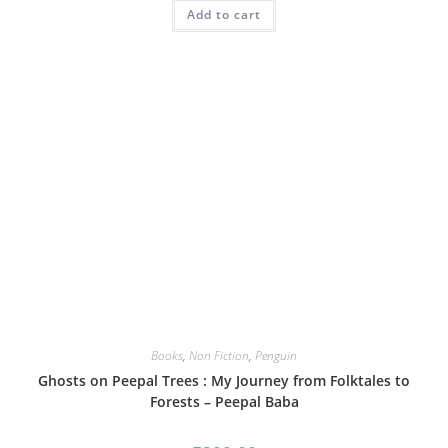
Add to cart
Books
,
Non Fiction
,
Penguin
Ghosts on Peepal Trees : My Journey from Folktales to
Forests – Peepal Baba