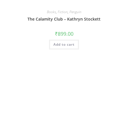
Books
,
Fiction
,
Penguin
The Calamity Club – Kathryn Stockett
₹
899.00
Add to cart