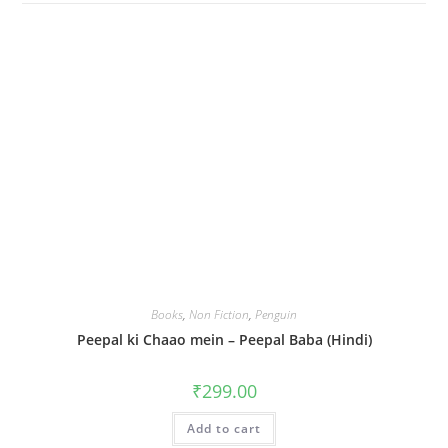
Books
,
Non Fiction
,
Penguin
Peepal ki Chaao mein – Peepal Baba (Hindi)
₹
299.00
Add to cart