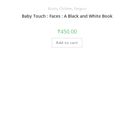
Books
,
Children
,
Penguin
Baby Touch : Faces : A Black and White Book
₹
450.00
Add to cart