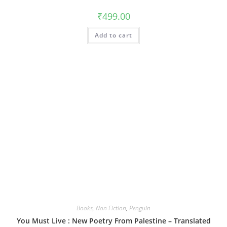
₹
499.00
Add to cart
Books
,
Non Fiction
,
Penguin
You Must Live : New Poetry From Palestine – Translated