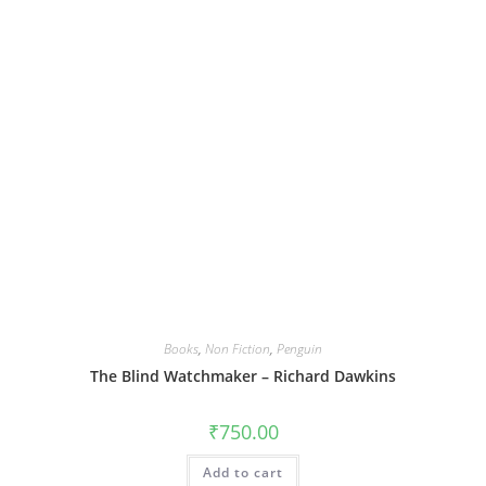
Books
,
Non Fiction
,
Penguin
The Blind Watchmaker – Richard Dawkins
₹
750.00
Add to cart