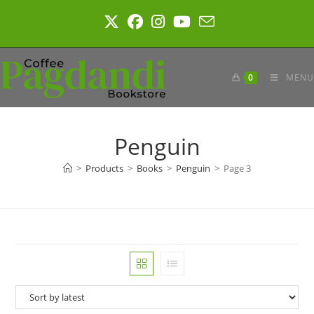
Skip
to
content
0
MENU
Penguin
>
Products
>
Books
>
Penguin
>
Page 3