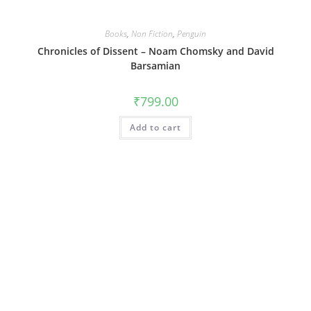
Books
,
Non Fiction
,
Penguin
Chronicles of Dissent – Noam Chomsky and David
Barsamian
₹
799.00
Add to cart