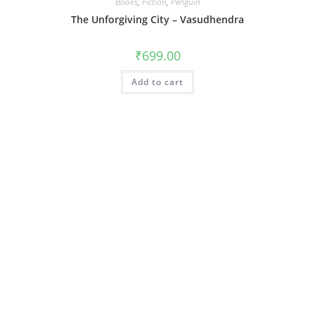
Books
,
Fiction
,
Penguin
The Unforgiving City – Vasudhendra
₹
699.00
Add to cart