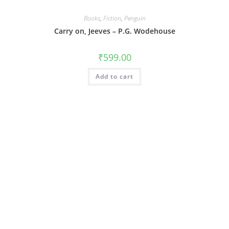
Books
,
Fiction
,
Penguin
Carry on, Jeeves – P.G. Wodehouse
₹
599.00
Add to cart