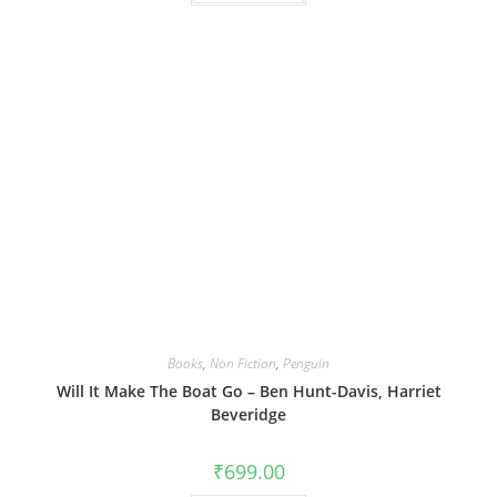
Books
,
Non Fiction
,
Penguin
Will It Make The Boat Go – Ben Hunt-Davis, Harriet
Beveridge
₹
699.00