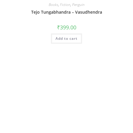
Books
,
Fiction
,
Penguin
Tejo Tungabhandra – Vasudhendra
₹
399.00
Add to cart