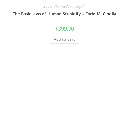
Books
,
Non Fiction
,
Penguin
The Basic laws of Human Stupidity – Carlo M. Cipolla
₹
399.00
Add to cart