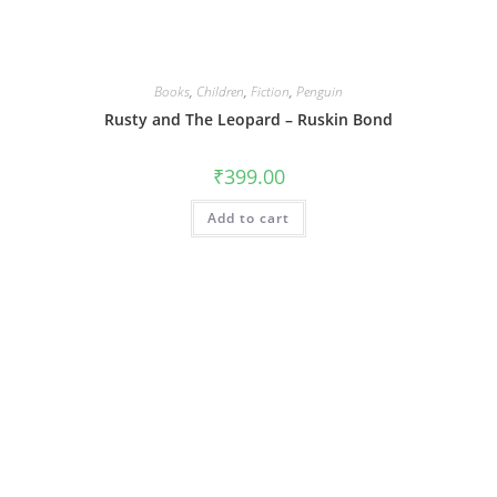
Books
,
Children
,
Fiction
,
Penguin
Rusty and The Leopard – Ruskin Bond
₹
399.00
Add to cart