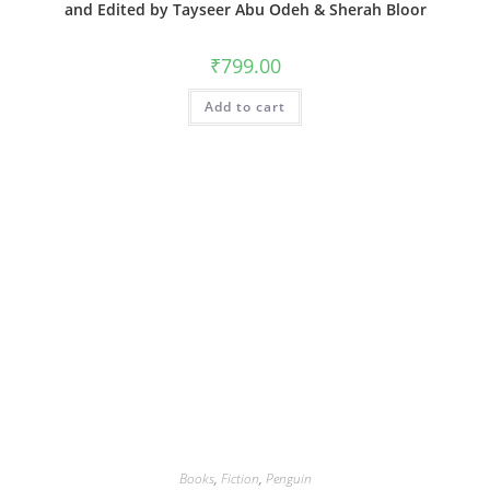
and Edited by Tayseer Abu Odeh & Sherah Bloor
₹
799.00
Add to cart
Books
,
Fiction
,
Penguin