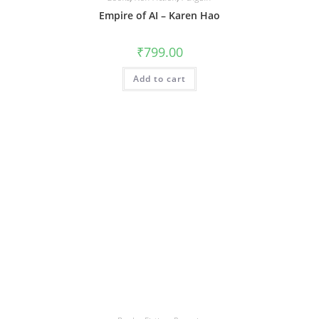
Empire of AI – Karen Hao
₹
799.00
Add to cart