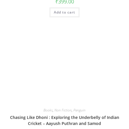
₹
399.00
Add to cart
Books
,
Non Fiction
,
Penguin
Chasing Like Dhoni : Exploring the Underbelly of Indian
Cricket – Aayush Puthran and Samod