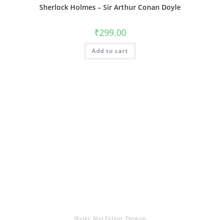
Sherlock Holmes – Sir Arthur Conan Doyle
₹
299.00
Add to cart
Books
,
Non Fiction
,
Penguin