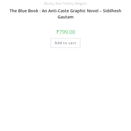
Books
,
Non Fiction
,
Penguin
The Blue Book : An Anti-Caste Graphic Novel – Siddhesh
Gautam
₹
799.00
Add to cart