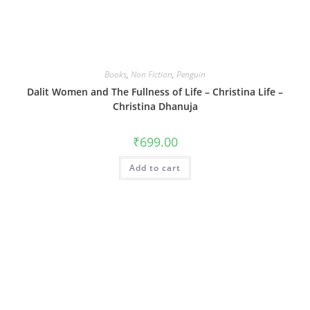
Books
,
Non Fiction
,
Penguin
Dalit Women and The Fullness of Life – Christina Life –
Christina Dhanuja
₹
699.00
Add to cart