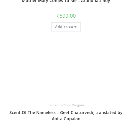
Mother Mary Comes To Me – Arundhati Roy
₹
599.00
Add to cart
Books
,
Fiction
,
Penguin
Scent Of The Nameless – Geet Chaturvedi, translated by
Anita Gopalan