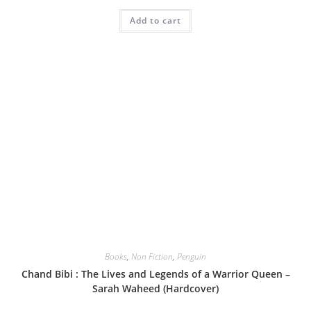
Add to cart
Books
,
Non Fiction
,
Penguin
Chand Bibi : The Lives and Legends of a Warrior Queen –
Sarah Waheed (Hardcover)