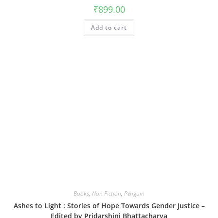
₹
899.00
Add to cart
Books
,
Non Fiction
,
Penguin
Ashes to Light : Stories of Hope Towards Gender Justice –
Edited by Pridarshini Bhattacharya