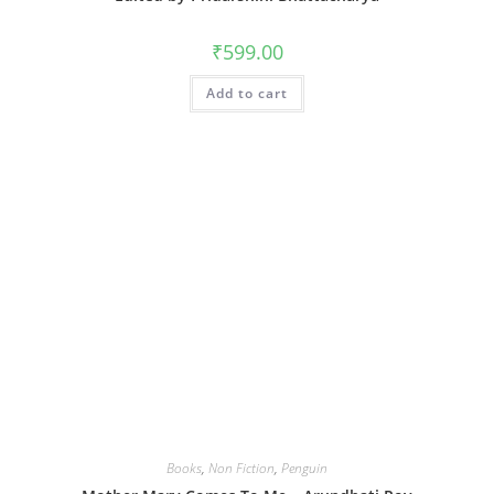
₹
599.00
Add to cart
Books
,
Non Fiction
,
Penguin