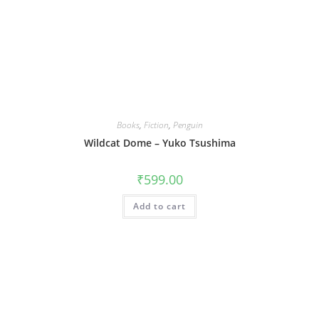
Books
,
Fiction
,
Penguin
Wildcat Dome – Yuko Tsushima
₹
599.00
Add to cart