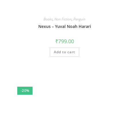
Books
,
Non Fiction
,
Penguin
Nexus – Yuval Noah Harari
₹
799.00
Add to cart
-20%