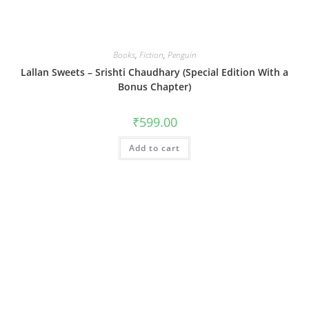
Books
,
Fiction
,
Penguin
Lallan Sweets – Srishti Chaudhary (Special Edition With a
Bonus Chapter)
₹
599.00
Add to cart