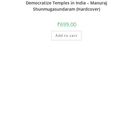
Democratize Temples in India – Manuraj
Shunmugasundaram (Hardcover)
₹
699.00
Add to cart