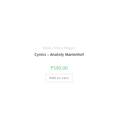
Books
,
Fiction
,
Penguin
Cynics – Anatoly Marienhof
₹
599.00
Add to cart