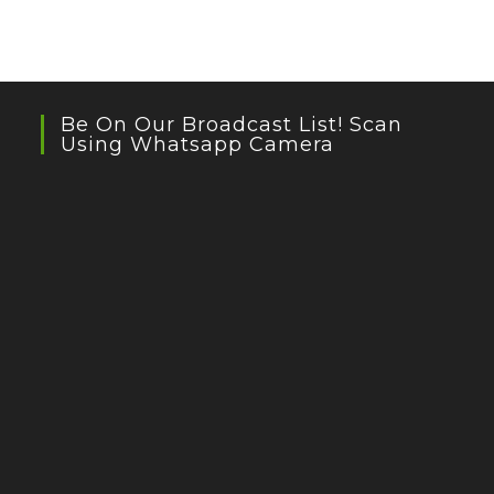
Be On Our Broadcast List! Scan
Using Whatsapp Camera