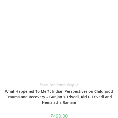
Books
,
Non Fiction
,
Penguin
What Happened To Me ? : Indian Perspectives on Childhood
Trauma and Recovery – Gunjan Y Trivedi, Riri G Trivedi and
Hemalatha Ramani
₹
499.00