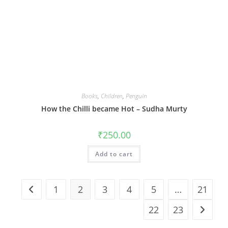
Books
,
Children
,
Penguin
How the Chilli became Hot – Sudha Murty
₹
250.00
Add to cart
1
2
3
4
5
…
21
22
23