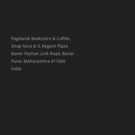
Pagdandi Bookstore & Coffee,
Shop No.6 & 9, Regent Plaza
Baner Pashan Link Road, Baner
Pune
,
Maharashtra
411045
India