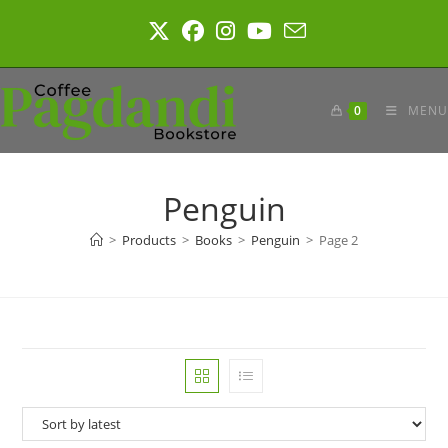
Skip
to
content
0
MENU
Penguin
>
Products
>
Books
>
Penguin
>
Page 2