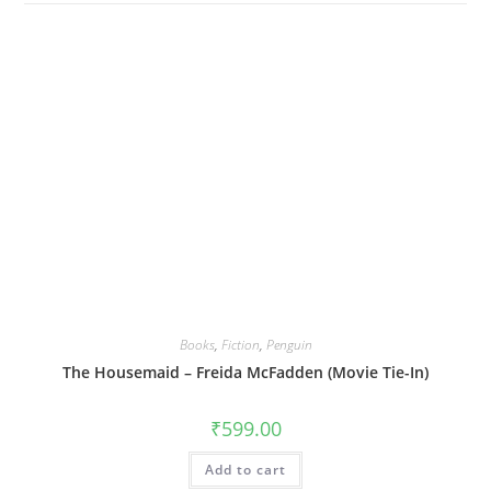
Books
,
Fiction
,
Penguin
The Housemaid – Freida McFadden (Movie Tie-In)
₹
599.00
Add to cart