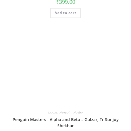
₹
399.00
Add to cart
Books
,
Penguin
,
Poetry
Penguin Masters : Alpha and Beta – Gulzar, Tr Sunjoy
Shekhar