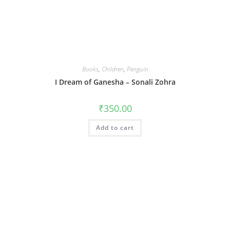
Books
,
Children
,
Penguin
I Dream of Ganesha – Sonali Zohra
₹
350.00
Add to cart