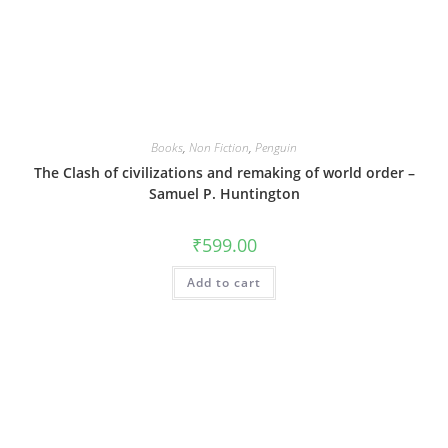
Books
,
Non Fiction
,
Penguin
The Clash of civilizations and remaking of world order –
Samuel P. Huntington
₹
599.00
Add to cart