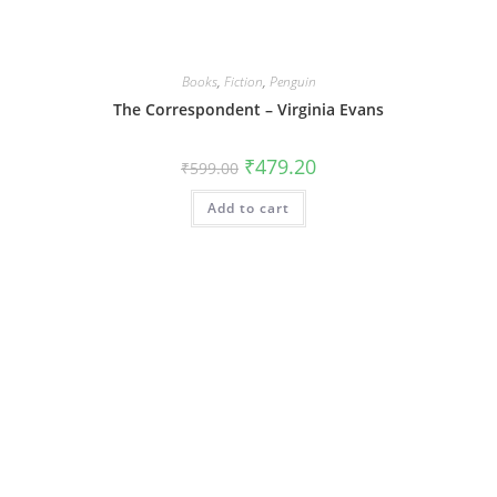
Books
,
Fiction
,
Penguin
The Correspondent – Virginia Evans
Original
Current
₹
479.20
₹
599.00
price
price
was:
is:
Add to cart
₹599.00.
₹479.20.