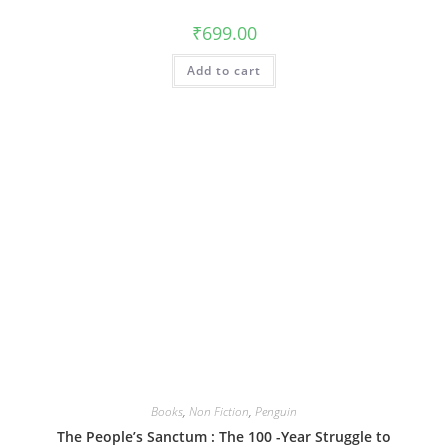
₹
699.00
Add to cart
Books
,
Non Fiction
,
Penguin
The People’s Sanctum : The 100 -Year Struggle to