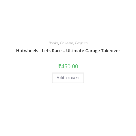
Books
,
Children
,
Penguin
Hotwheels : Lets Race – Ultimate Garage Takeover
₹
450.00
Add to cart