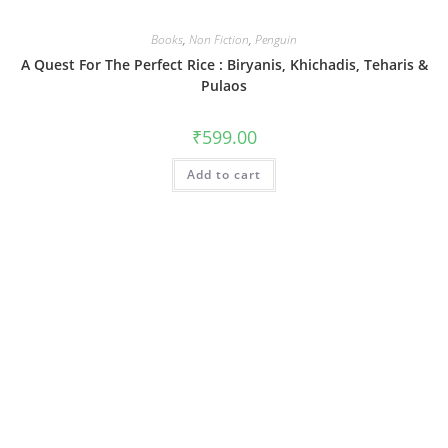
Books
,
Non Fiction
,
Penguin
A Quest For The Perfect Rice : Biryanis, Khichadis, Teharis &
Pulaos
₹
599.00
Add to cart