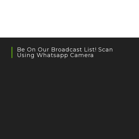
Be On Our Broadcast List! Scan
Using Whatsapp Camera