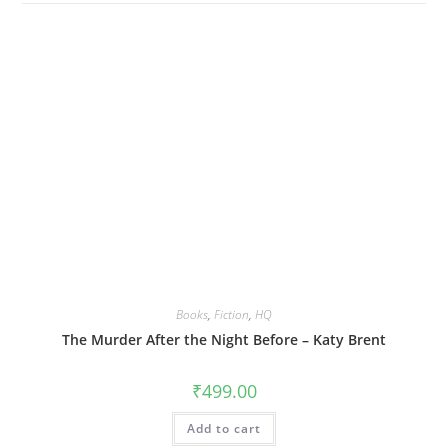
Books
,
Fiction
,
HQ
The Murder After the Night Before – Katy Brent
₹
499.00
Add to cart