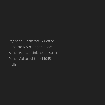
Pagdandi Bookstore & Coffee,
Shop No.6 & 9, Regent Plaza
Baner Pashan Link Road, Baner
Pune
,
Maharashtra
411045
India