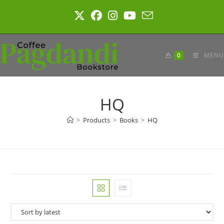
Skip
to
content
0
MENU
HQ
>
Products
>
Books
>
HQ