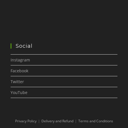
Social
Instagram
Facebook
Twitter
YouTube
Privacy Policy
Delivery and Refund
Terms and Conditions