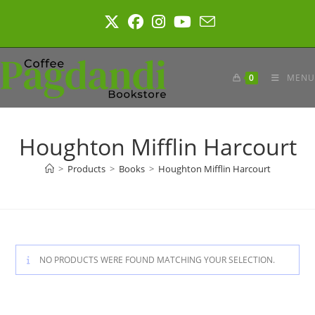
Skip
to
content
0
MENU
Houghton Mifflin Harcourt
>
Products
>
Books
>
Houghton Mifflin Harcourt
NO PRODUCTS WERE FOUND MATCHING YOUR SELECTION.