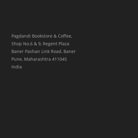
Pagdandi Bookstore & Coffee,
Shop No.6 & 9, Regent Plaza
Baner Pashan Link Road, Baner
Pune
,
Maharashtra
411045
India