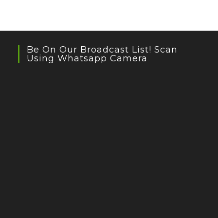
Be On Our Broadcast List! Scan
Using Whatsapp Camera