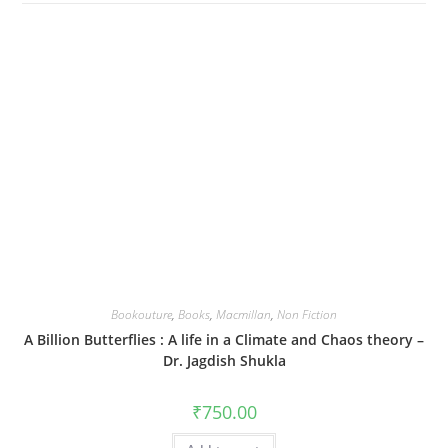
Bookouture
,
Books
,
Macmillan
,
Non Fiction
A Billion Butterflies : A life in a Climate and Chaos theory –
Dr. Jagdish Shukla
₹
750.00