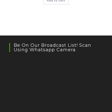
Add to cart
Be On Our Broadcast List! Scan
Using Whatsapp Camera