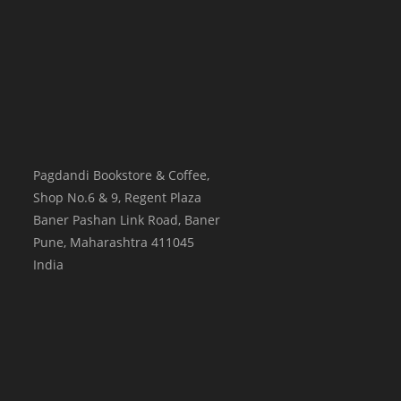
Pagdandi Bookstore & Coffee,
Shop No.6 & 9, Regent Plaza
Baner Pashan Link Road, Baner
Pune
,
Maharashtra
411045
India