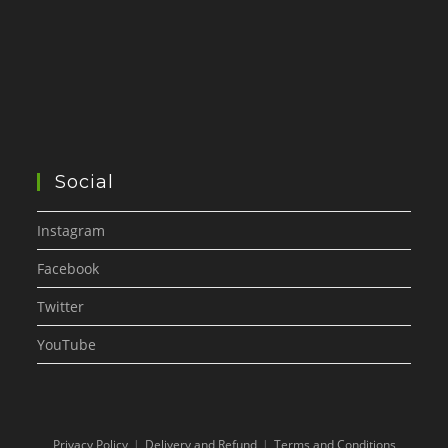
Social
Instagram
Facebook
Twitter
YouTube
Privacy Policy
Delivery and Refund
Terms and Conditions