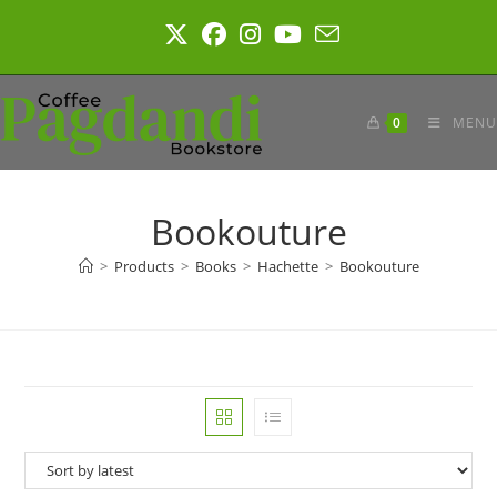
Skip
to
content
0
MENU
Bookouture
>
Products
>
Books
>
Hachette
>
Bookouture