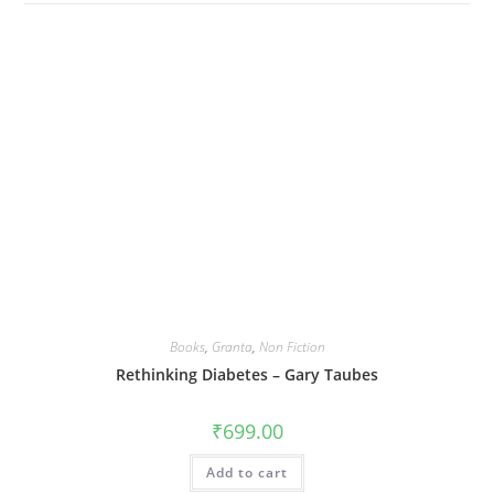
Books
,
Granta
,
Non Fiction
Rethinking Diabetes – Gary Taubes
₹
699.00
Add to cart