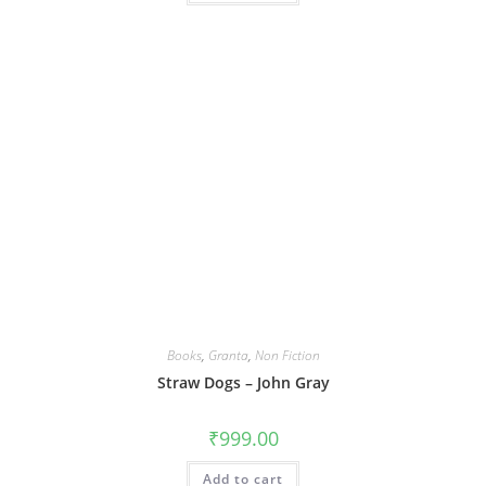
Books
,
Granta
,
Non Fiction
Straw Dogs – John Gray
₹
999.00
Add to cart