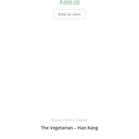
₹
499.00
Add to cart
Books
,
Fiction
,
Granta
The Vegetarian – Han Kang