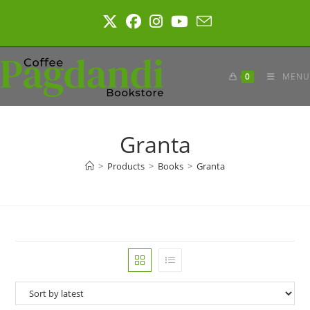
Skip
to
content
0
MENU
Granta
>
Products
>
Books
>
Granta