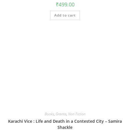
₹
499.00
Add to cart
Books
,
Granta
,
Non Fiction
Karachi Vice : Life and Death in a Contested City – Samira
Shackle