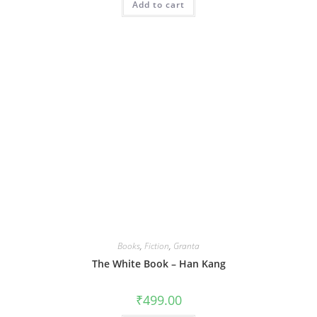
Add to cart
Books
,
Fiction
,
Granta
The White Book – Han Kang
₹
499.00