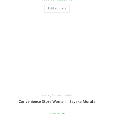
price
price
was:
is:
Add to cart
₹599.00.
₹359.40.
Books
,
Fiction
,
Granta
Convenience Store Woman – Sayaka Murata