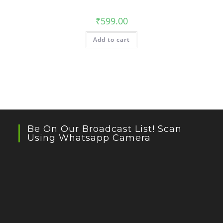
₹
599.00
Add to cart
Be On Our Broadcast List! Scan
Using Whatsapp Camera