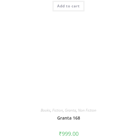
Add to cart
Books
,
Fiction
,
Granta
,
Non Fiction
Granta 168
₹
999.00