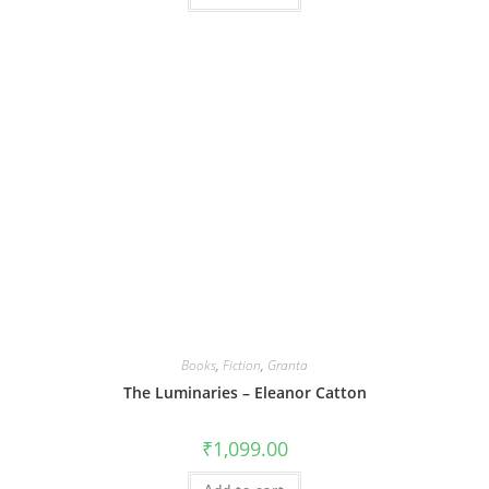
Books
,
Fiction
,
Granta
The Luminaries – Eleanor Catton
₹
1,099.00