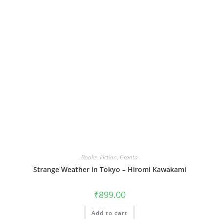
Books
,
Fiction
,
Granta
Strange Weather in Tokyo – Hiromi Kawakami
₹
899.00
Add to cart