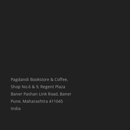
Pagdandi Bookstore & Coffee,
Shop No.6 & 9, Regent Plaza
Baner Pashan Link Road, Baner
Pune
,
Maharashtra
411045
India