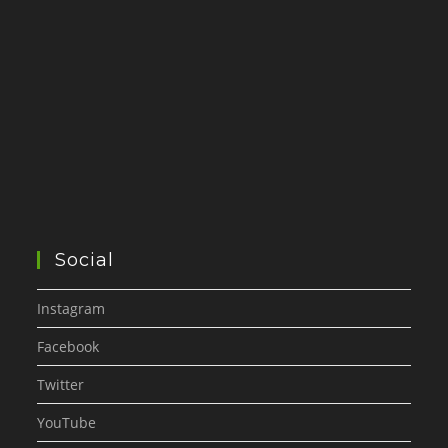
Social
Instagram
Facebook
Twitter
YouTube