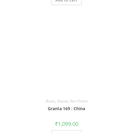
Add to cart
Books
,
Granta
,
Non Fiction
Granta 169 : China
₹
1,099.00