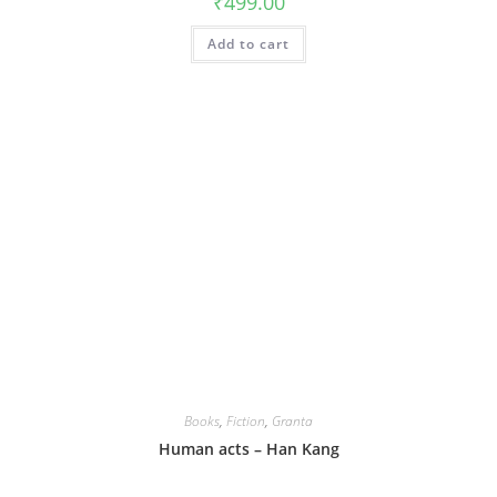
₹
499.00
Add to cart
Books
,
Fiction
,
Granta
Human acts – Han Kang