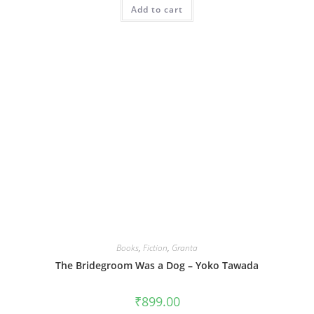
Add to cart
Books
,
Fiction
,
Granta
The Bridegroom Was a Dog – Yoko Tawada
₹
899.00