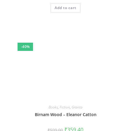
Add to cart
-40%
Books
,
Fiction
,
Granta
Birnam Wood – Eleanor Catton
Original
Current
₹
359.40
₹
599.00