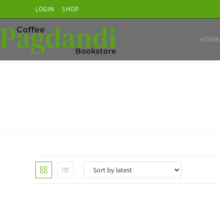
Skip
LOGIN
SHOP
to
content
HOME