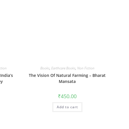
ction
Books
,
Earthcare Books
,
Non Fiction
India’s
The Vision Of Natural Farming – Bharat
ey
Mansata
₹
450.00
Add to cart