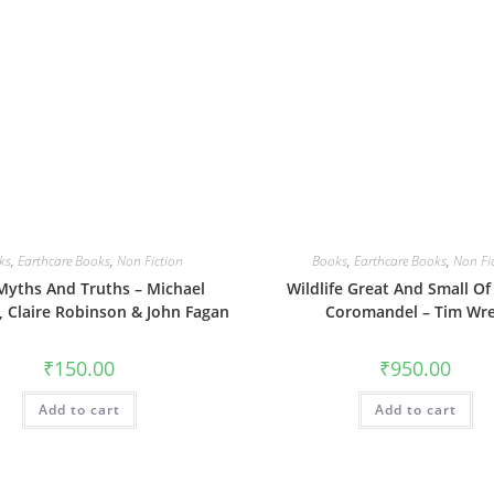
ks
,
Earthcare Books
,
Non Fiction
Books
,
Earthcare Books
,
Non Fi
yths And Truths – Michael
Wildlife Great And Small Of 
 Claire Robinson & John Fagan
Coromandel – Tim Wr
₹
150.00
₹
950.00
Add to cart
Add to cart