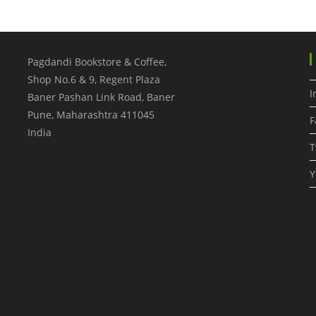
Pagdandi Bookstore & Coffee,
Shop No.6 & 9, Regent Plaza
I
Baner Pashan Link Road, Baner
Pune
,
Maharashtra
411045
F
India
T
Y