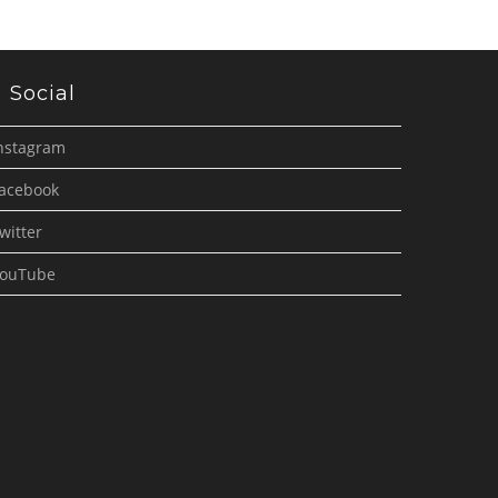
Social
nstagram
acebook
witter
ouTube