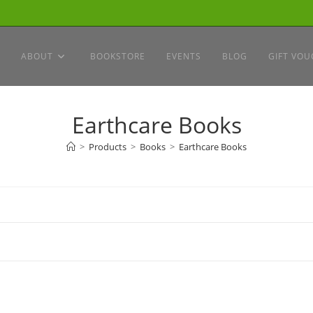
ABOUT
BOOKSTORE
EVENTS
BLOG
GIFT VOU
Earthcare Books
>
Products
>
Books
>
Earthcare Books