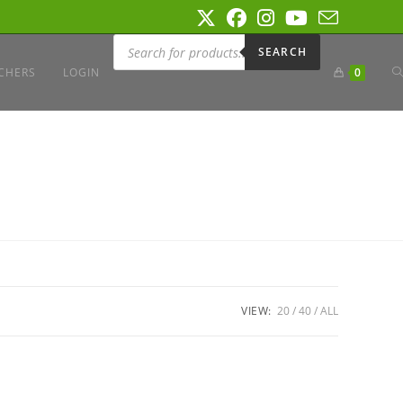
Products
search
SEARCH
T
CHERS
LOGIN
0
W
S
VIEW:
20
40
ALL