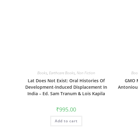
Books
,
Earthcare Books
,
Non Fiction
Boo
Lat Does Not Exist: Oral Histories Of
GMO M
Development-Induced Displacement In
Antoniou,
India – Ed. Sam Tranum & Lois Kapila
₹
995.00
Add to cart