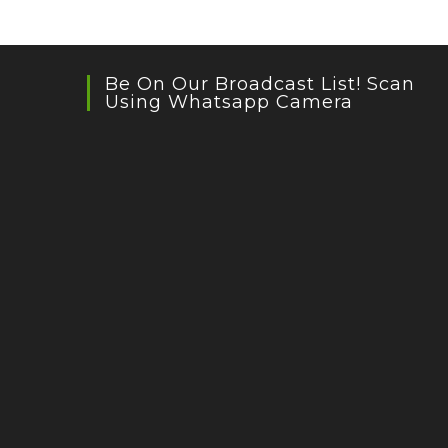
Be On Our Broadcast List! Scan
Using Whatsapp Camera