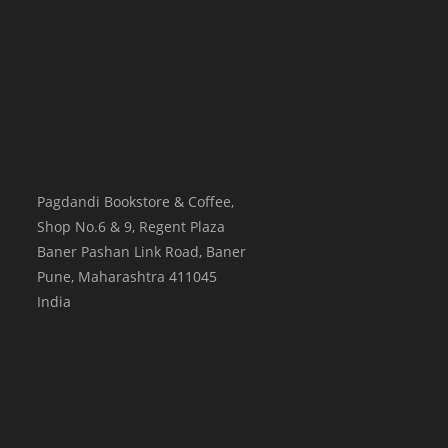
Pagdandi Bookstore & Coffee,
Shop No.6 & 9, Regent Plaza
Baner Pashan Link Road, Baner
Pune
,
Maharashtra
411045
India