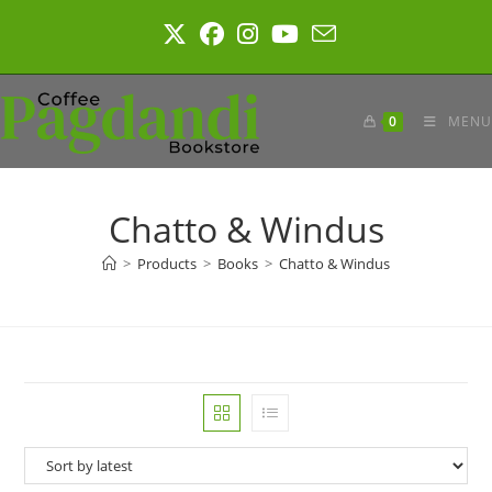
Skip
to
content
0
MENU
Chatto & Windus
>
Products
>
Books
>
Chatto & Windus