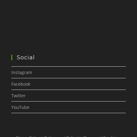
Social
Instagram
Facebook
Twitter
YouTube