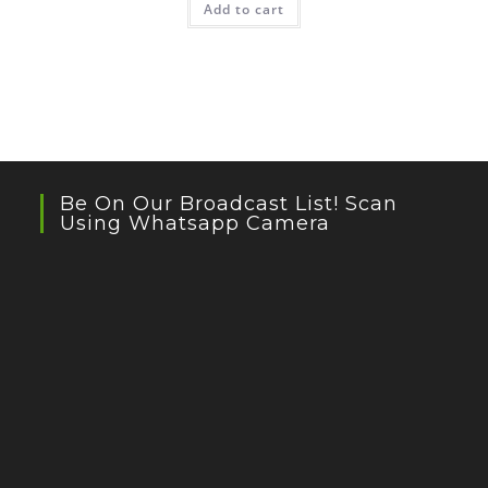
Add to cart
Be On Our Broadcast List! Scan
Using Whatsapp Camera