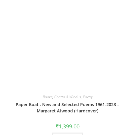
Books
,
Chatto & Windus
,
Poetry
Paper Boat : New and Selected Poems 1961-2023 –
Margaret Atwood (Hardcover)
₹
1,399.00