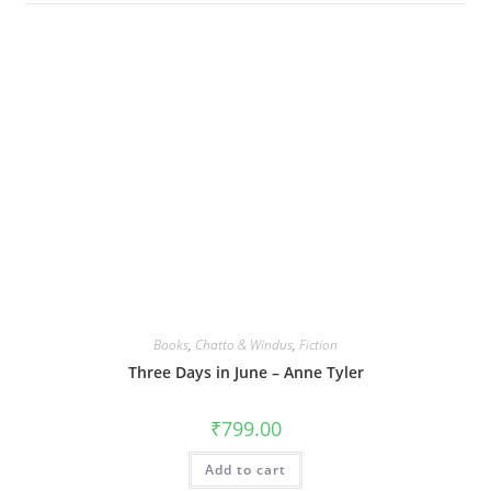
Books
,
Chatto & Windus
,
Fiction
Three Days in June – Anne Tyler
₹
799.00
Add to cart