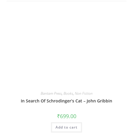
Bantam Press
,
Books
,
Non Fiction
In Search Of Schrodinger’s Cat – John Gribbin
₹
699.00
Add to cart