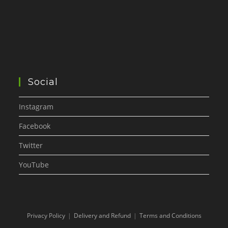
Social
Instagram
Facebook
Twitter
YouTube
Privacy Policy
Delivery and Refund
Terms and Conditions