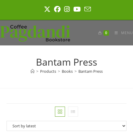
Skip
to
content
0
MENU
Bantam Press
>
Products
>
Books
>
Bantam Press