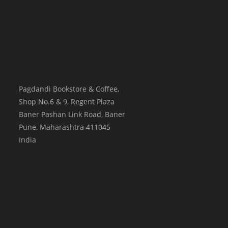
Pagdandi Bookstore & Coffee,
Shop No.6 & 9, Regent Plaza
Baner Pashan Link Road, Baner
Pune
,
Maharashtra
411045
India