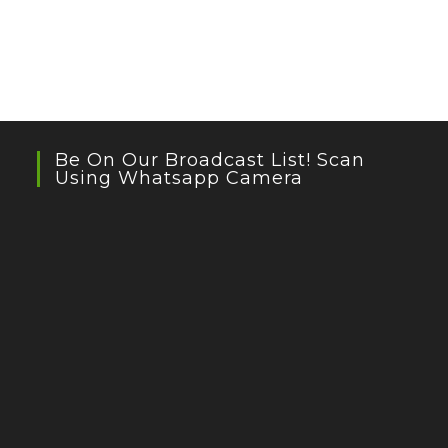
Be On Our Broadcast List! Scan
Using Whatsapp Camera