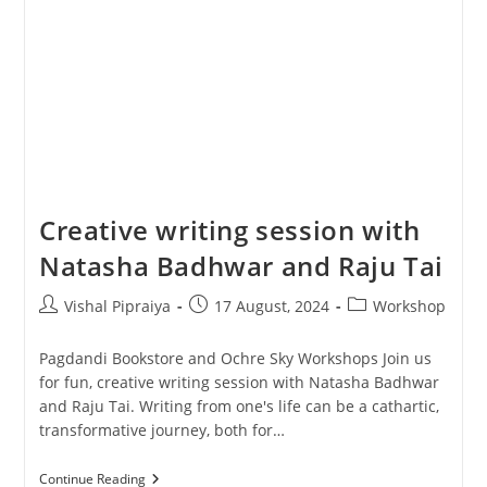
Creative writing session with
Natasha Badhwar and Raju Tai
Post
Post
Post
Vishal Pipraiya
17 August, 2024
Workshop
author:
published:
category:
Pagdandi Bookstore and Ochre Sky Workshops Join us
for fun, creative writing session with Natasha Badhwar
and Raju Tai. Writing from one's life can be a cathartic,
transformative journey, both for…
Creative
Continue Reading