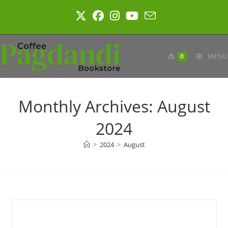
Skip
to
content
0
MENU
Monthly Archives: August
2024
>
2024
>
August