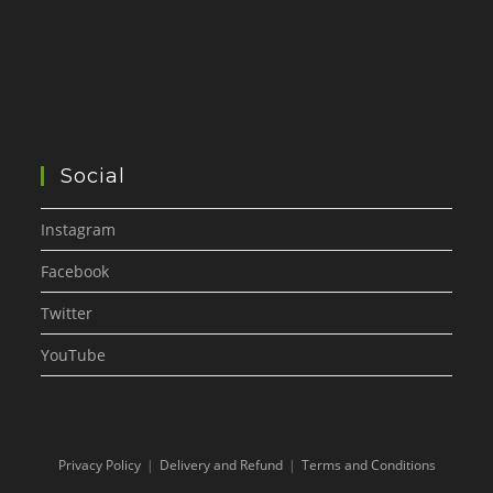
Social
Instagram
Facebook
Twitter
YouTube
Privacy Policy
Delivery and Refund
Terms and Conditions