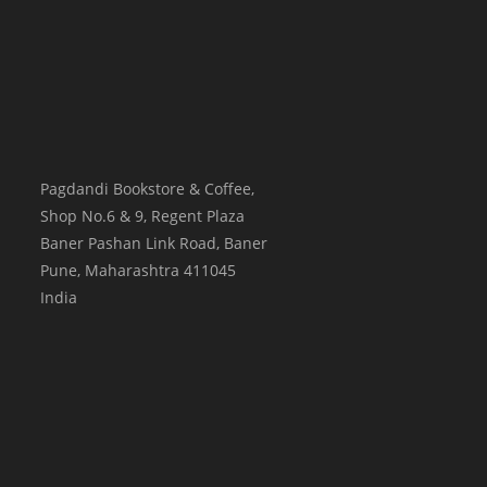
Pagdandi Bookstore & Coffee,
Shop No.6 & 9, Regent Plaza
Baner Pashan Link Road, Baner
Pune
,
Maharashtra
411045
India