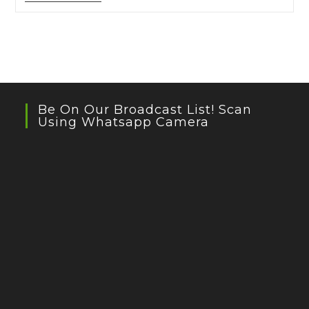
Writing
Session
With
Natasha
Badhwar
And
Raju
Tai
Be On Our Broadcast List! Scan
Using Whatsapp Camera