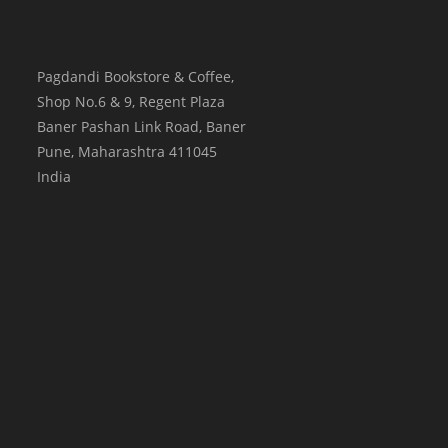
Pagdandi Bookstore & Coffee,
Shop No.6 & 9, Regent Plaza
Baner Pashan Link Road, Baner
Pune
,
Maharashtra
411045
India