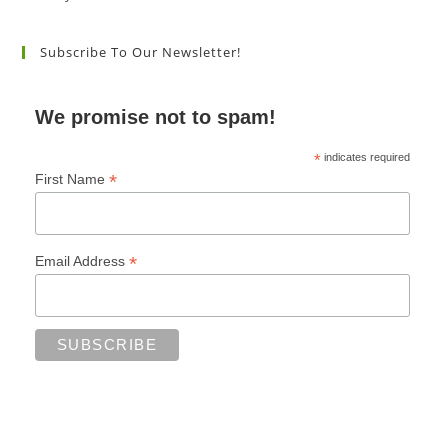
Subscribe To Our Newsletter!
We promise not to spam!
*
indicates required
*
First Name
*
Email Address