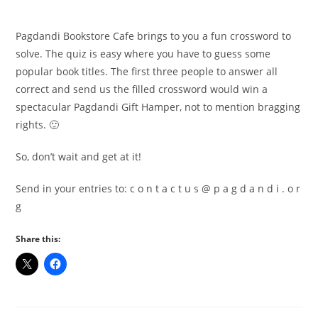
Pagdandi Bookstore Cafe brings to you a fun crossword to
solve. The quiz is easy where you have to guess some
popular book titles. The first three people to answer all
correct and send us the filled crossword would win a
spectacular Pagdandi Gift Hamper, not to mention bragging
rights. 🙂
So, don’t wait and get at it!
Send in your entries to: c o n t a c t u s @ p a g d a n d i . o r
g
Share this: