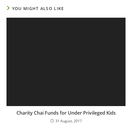
YOU MIGHT ALSO LIKE
Charity Chai Funds for Under Privileged Kids
31 August, 2017