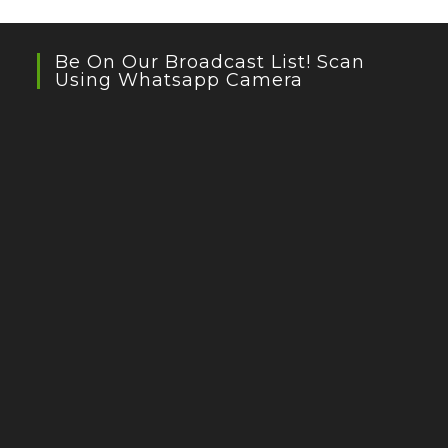
Be On Our Broadcast List! Scan
Using Whatsapp Camera