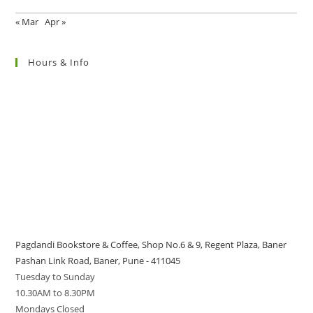
« Mar
Apr »
Hours & Info
Pagdandi Bookstore & Coffee, Shop No.6 & 9, Regent Plaza, Baner
Pashan Link Road, Baner, Pune - 411045
Tuesday to Sunday
10.30AM to 8.30PM
Mondays Closed