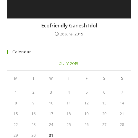
Ecofriendly Ganesh Idol
26 June, 2015
Calendar
JULY 2019
M
T
W
T
F
S
S
1
2
3
4
5
6
7
8
9
10
11
12
13
14
15
16
17
18
19
20
21
22
23
24
25
26
27
28
29
30
31