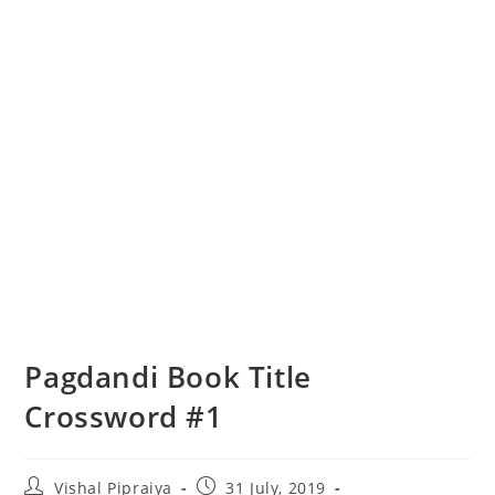
Pagdandi Book Title
Crossword #1
Post
Post
Vishal Pipraiya
31 July, 2019