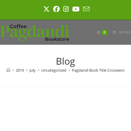
Skip
to
content
0
MENU
Blog
>
2019
>
July
>
Uncategorized
>
Pagdandi Book Title Crossword #