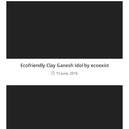
Ecofriendly Clay Ganesh Idol by ecoexist
15 June, 2016