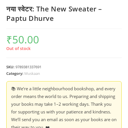
नया स्वेटर: The New Sweater –
Paptu Dhurve
₹
50.00
Out of stock
SKU:
9789381337691
Category:
Muskaan
📚 We’re a little neighbourhood bookshop, and every
order means the world to us. Preparing and shipping
your books may take 1–2 working days. Thank you
for supporting us with your patience and kindness.
We’ll send you an email as soon as your books are on
their way to you. ❤️