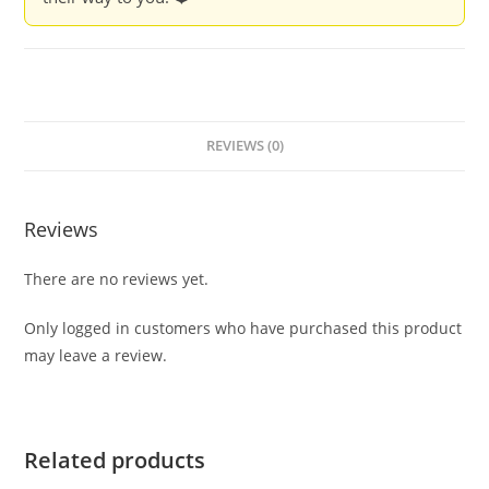
REVIEWS (0)
Reviews
There are no reviews yet.
Only logged in customers who have purchased this product
may leave a review.
Related products