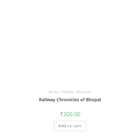
Books
,
Children
,
Muskaan
Railway Chronicles of Bhopal
₹
200.00
Add to cart