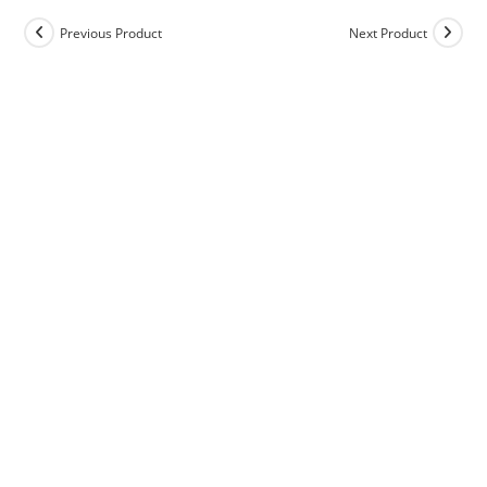
Previous Product
Next Product