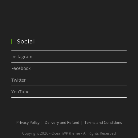
Social
Instagram
Facebook
Twitter
YouTube
Privacy Policy
Delivery and Refund
Terms and Conditions
Copyright 2026 - OceanWP theme - All Rights Reserved