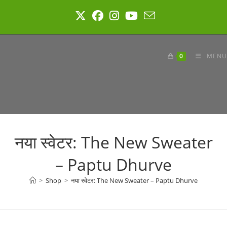
Skip
to
content
0
MENU
नया स्वेटर: The New Sweater
– Paptu Dhurve
>
Shop
>
नया स्वेटर: The New Sweater – Paptu Dhurve