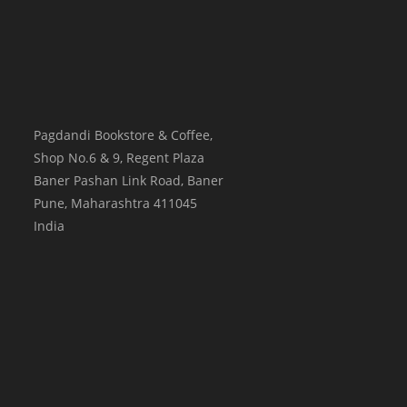
Pagdandi Bookstore & Coffee,
Shop No.6 & 9, Regent Plaza
Baner Pashan Link Road, Baner
Pune
,
Maharashtra
411045
India