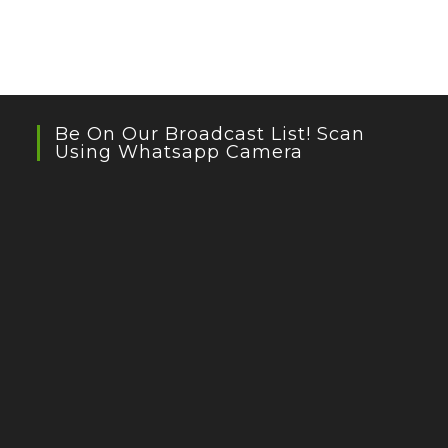
Be On Our Broadcast List! Scan
Using Whatsapp Camera