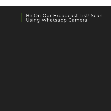
Be On Our Broadcast List! Scan
Using Whatsapp Camera