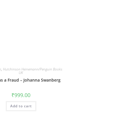
n
,
Hutchinson Heinemann/Penguin Books
UK
as a Fraud – Johanna Swanberg
₹
999.00
Add to cart