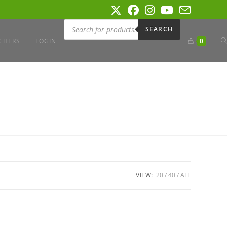
Products
search
SEARCH
T
CHERS
LOGIN
0
W
S
VIEW:
20
40
ALL