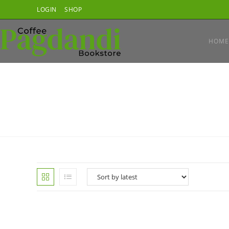
Skip
LOGIN
SHOP
to
content
HOME