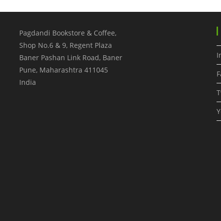
Pagdandi Bookstore & Coffee,
Shop No.6 & 9, Regent Plaza
I
Baner Pashan Link Road, Baner
Pune
,
Maharashtra
411045
F
India
T
Y