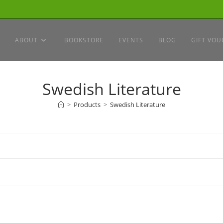
ABOUT
BOOKSTORE
EVENTS
BLOG
GIFT VOU
Swedish Literature
>
Products
>
Swedish Literature