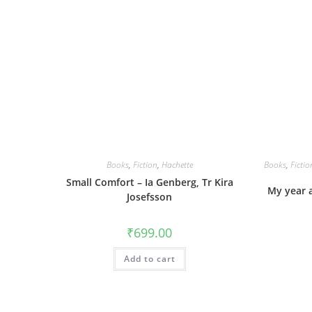
Books
,
Fiction
,
Hachette
Books
,
Fictio
Small Comfort – Ia Genberg, Tr Kira
My year 
Josefsson
₹
699.00
Add to cart