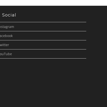
Social
nstagram
acebook
witter
ouTube