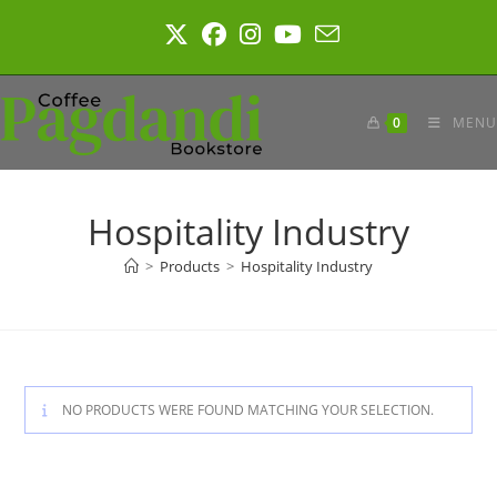
Skip
to
content
0
MENU
Hospitality Industry
>
Products
>
Hospitality Industry
NO PRODUCTS WERE FOUND MATCHING YOUR SELECTION.