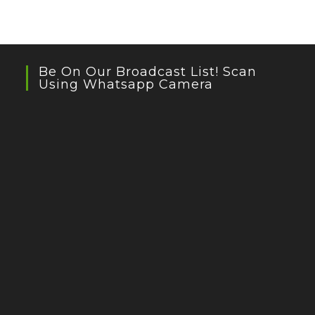
Be On Our Broadcast List! Scan
Using Whatsapp Camera