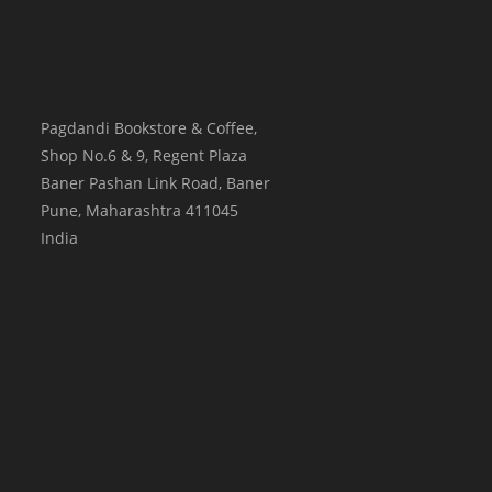
Pagdandi Bookstore & Coffee,
Shop No.6 & 9, Regent Plaza
Baner Pashan Link Road, Baner
Pune
,
Maharashtra
411045
India