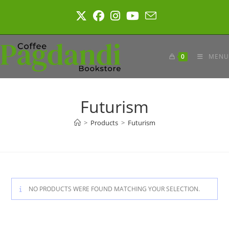
Skip
to
content
0
MENU
Futurism
>
Products
>
Futurism
NO PRODUCTS WERE FOUND MATCHING YOUR SELECTION.