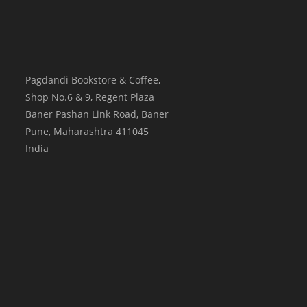
Pagdandi Bookstore & Coffee,
Shop No.6 & 9, Regent Plaza
Baner Pashan Link Road, Baner
Pune
,
Maharashtra
411045
India