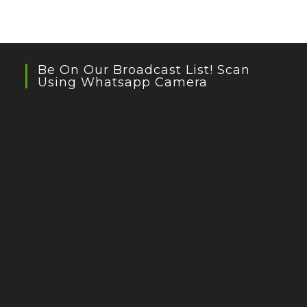
Be On Our Broadcast List! Scan
Using Whatsapp Camera