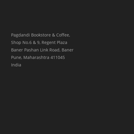
Pagdandi Bookstore & Coffee,
Shop No.6 & 9, Regent Plaza
Baner Pashan Link Road, Baner
Pune
,
Maharashtra
411045
India