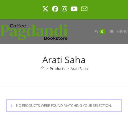
Skip
to
content
0
MENU
Arati Saha
>
Products
>
Arati Saha
NO PRODUCTS WERE FOUND MATCHING YOUR SELECTION.