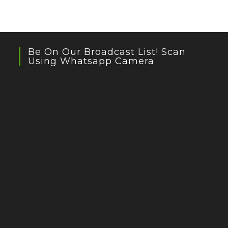
Be On Our Broadcast List! Scan
Using Whatsapp Camera