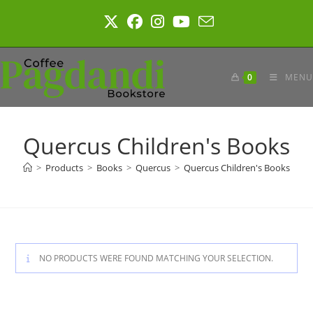
Skip
to
content
0
MENU
Quercus Children's Books
>
Products
>
Books
>
Quercus
>
Quercus Children's Books
NO PRODUCTS WERE FOUND MATCHING YOUR SELECTION.