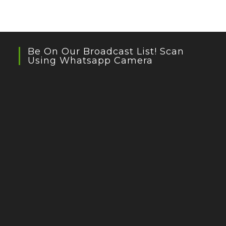
Be On Our Broadcast List! Scan
Using Whatsapp Camera