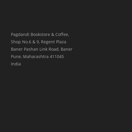
Pagdandi Bookstore & Coffee,
Shop No.6 & 9, Regent Plaza
Baner Pashan Link Road, Baner
Pune
,
Maharashtra
411045
India