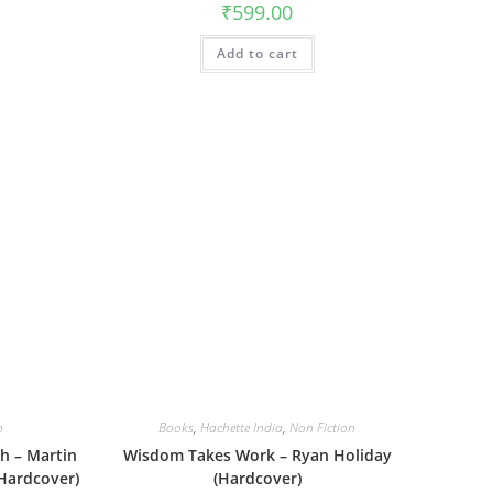
₹
599.00
Add to cart
n
Books
,
Hachette India
,
Non Fiction
h – Martin
Wisdom Takes Work – Ryan Holiday
Hardcover)
(Hardcover)