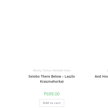
Books
,
Fiction
,
Hachette India
Seiobo There Below – Laszlo
And How
Krasznahorkai
₹
699.00
Add to cart