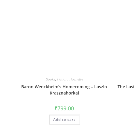
Books
,
Fiction
,
Hachette
Baron Wenckheim’s Homecoming – Laszlo
The Las
Krasznahorkai
₹
799.00
Add to cart