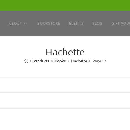
ABOUT
BOOKSTORE
EVENTS
BLOG
GIFT VOU
Hachette
>
Products
>
Books
>
Hachette
>
Page 12