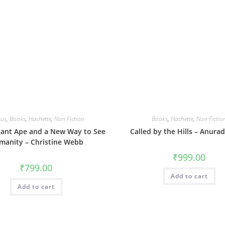
cus
,
Books
,
Hachette
,
Non Fiction
Books
,
Hachette
,
Non Fictio
gant Ape and a New Way to See
Called by the Hills – Anura
manity – Christine Webb
₹
999.00
₹
799.00
Add to cart
Add to cart