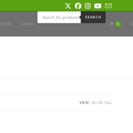
Products
search
SEARCH
T
CHERS
LOGIN
0
W
S
VIEW:
20
40
ALL