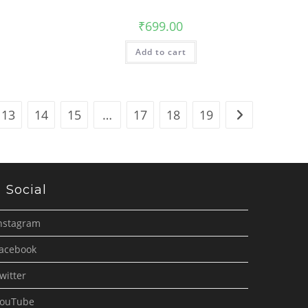
₹
699.00
Add to cart
13
14
15
…
17
18
19
Social
nstagram
acebook
witter
ouTube