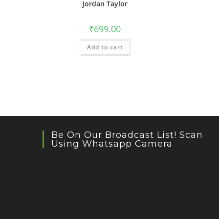
Jordan Taylor
₹
699.00
Add to cart
Be On Our Broadcast List! Scan
Using Whatsapp Camera