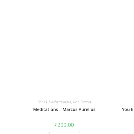
Books
,
Hachette India
,
Non Fiction
Meditations – Marcus Aurelius
You l
₹
299.00