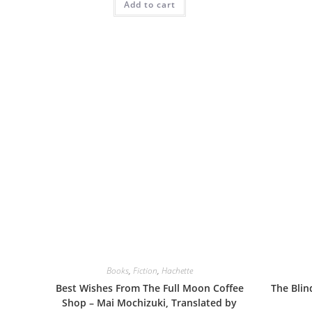
Add to cart
Books
,
Fiction
,
Hachette
Best Wishes From The Full Moon Coffee
The Blin
Shop – Mai Mochizuki, Translated by