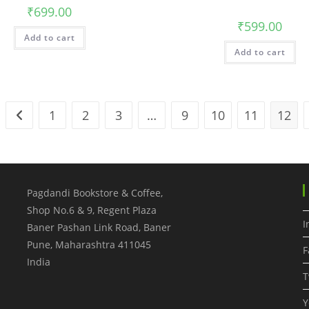
₹
699.00
₹
599.00
Add to cart
Add to cart
1
2
3
…
9
10
11
12
Pagdandi Bookstore & Coffee,
Shop No.6 & 9, Regent Plaza
I
Baner Pashan Link Road, Baner
Pune
,
Maharashtra
411045
F
India
T
Y