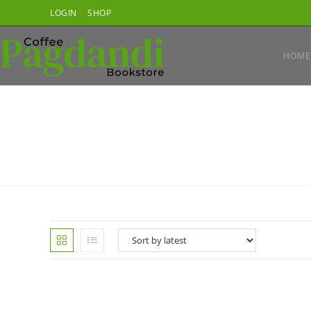
Skip
LOGIN
SHOP
to
content
HOME