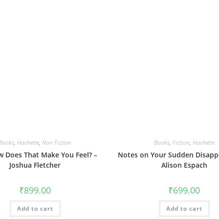
Books
,
Hachette
,
Non Fiction
Books
,
Fiction
,
Hachette
 Does That Make You Feel? –
Notes on Your Sudden Disapp
Joshua Fletcher
Alison Espach
₹
899.00
₹
699.00
Add to cart
Add to cart