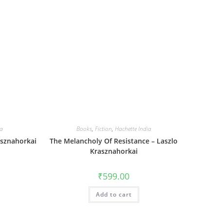
ia
Books
,
Fiction
,
Hachette India
asznahorkai
The Melancholy Of Resistance – Laszlo
Krasznahorkai
₹
599.00
Add to cart