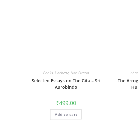
Books
,
Hachette
,
Non Fiction
Aba
Selected Essays on The Gita – Sri
The Arro
Aurobindo
Hu
₹
499.00
Add to cart