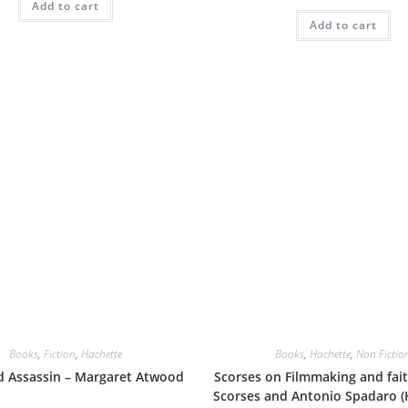
Add to cart
Add to cart
Books
,
Fiction
,
Hachette
Books
,
Hachette
,
Non Fictio
d Assassin – Margaret Atwood
Scorses on Filmmaking and fait
Scorses and Antonio Spadaro (