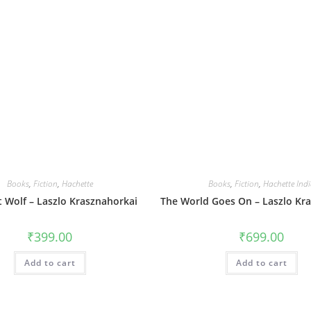
Books
,
Fiction
,
Hachette
Books
,
Fiction
,
Hachette Ind
t Wolf – Laszlo Krasznahorkai
The World Goes On – Laszlo Kr
₹
399.00
₹
699.00
Add to cart
Add to cart