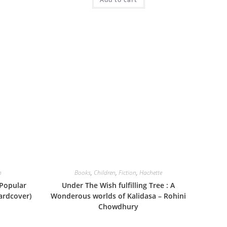
n
Books
,
Children
,
Fiction
,
Hachette
 Popular
Under The Wish fulfilling Tree : A
ardcover)
Wonderous worlds of Kalidasa – Rohini
Chowdhury