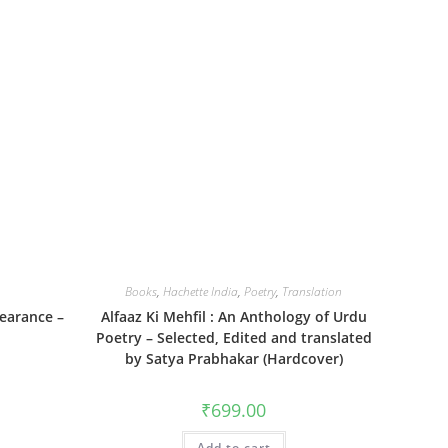
Books
,
Hachette India
,
Poetry
,
Translation
earance –
Alfaaz Ki Mehfil : An Anthology of Urdu
Poetry – Selected, Edited and translated
by Satya Prabhakar (Hardcover)
₹
699.00
Add to cart