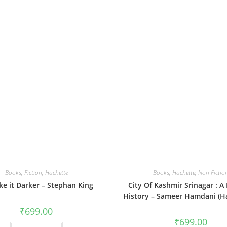
Books
,
Fiction
,
Hachette
Books
,
Hachette
,
Non Fictio
ike it Darker – Stephan King
City Of Kashmir Srinagar : A
History – Sameer Hamdani (H
₹
699.00
₹
699.00