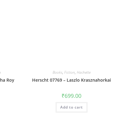
n
Books
,
Fiction
,
Hachette
dha Roy
Herscht 07769 – Laszlo Krasznahorkai
₹
699.00
Add to cart