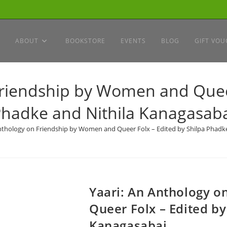
ABOUT
BOOKSTORE
EVENTS
BLOG
GIFT VOU
Friendship by Women and Queer
hadke and Nithila Kanagasab
Anthology on Friendship by Women and Queer Folx – Edited by Shilpa Phadk
Yaari: An Anthology 
Queer Folx – Edited by
Kanagasabai