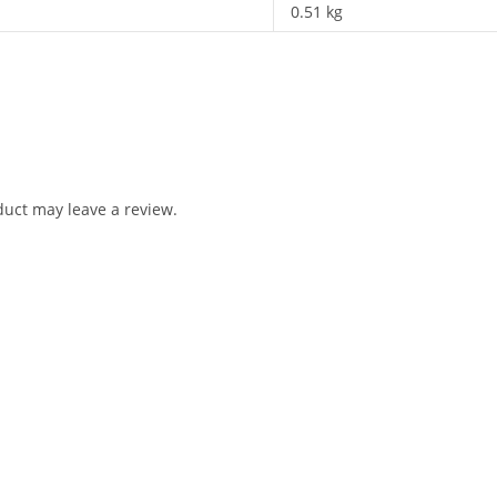
0.51 kg
uct may leave a review.