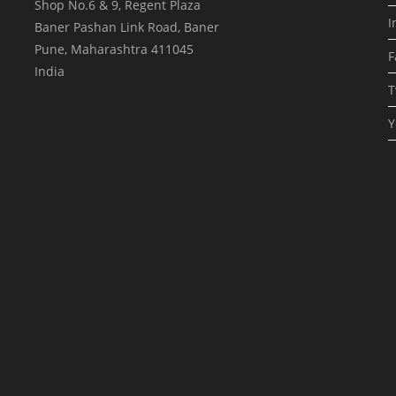
Shop No.6 & 9, Regent Plaza
I
Baner Pashan Link Road, Baner
Pune
,
Maharashtra
411045
F
India
T
Y