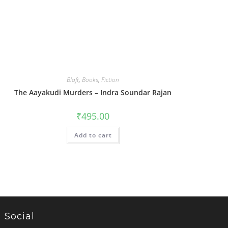
Blaft
,
Books
,
Fiction
The Aayakudi Murders – Indra Soundar Rajan
₹
495.00
Add to cart
Social