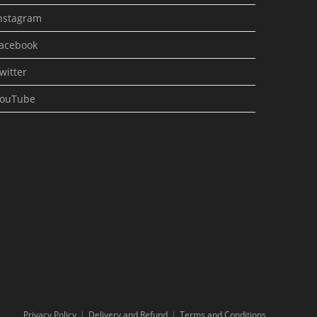
nstagram
acebook
witter
ouTube
Privacy Policy
Delivery and Refund
Terms and Conditions