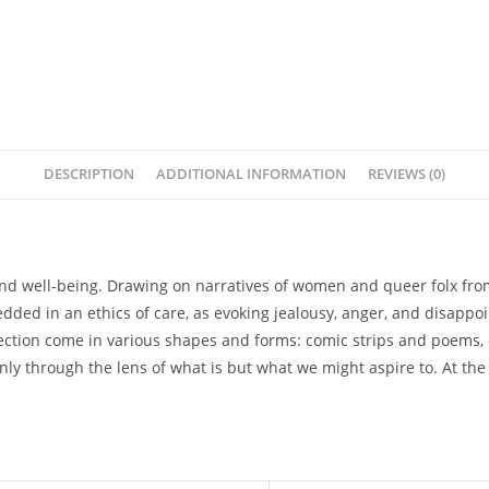
DESCRIPTION
ADDITIONAL INFORMATION
REVIEWS (0)
 and well-being. Drawing on narratives of women and queer folx from 
ded in an ethics of care, as evoking jealousy, anger, and disappoi
collection come in various shapes and forms: comic strips and poems, 
ly through the lens of what is but what we might aspire to. At the h