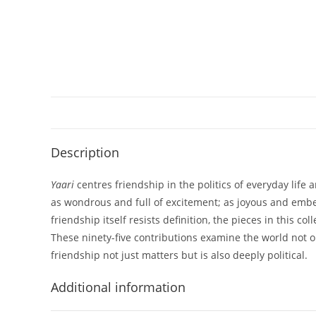
Description
Yaari
centres friendship in the politics of everyday life
as wondrous and full of excitement; as joyous and embed
friendship itself resists definition, the pieces in this 
These ninety-five contributions examine the world not on
friendship not just matters but is also deeply political.
Additional information