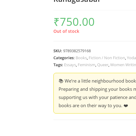
₹
750.00
Out of stock
SKU:
9789382579168
Categories:
Books
,
Fiction / Non Fiction
,
Yoda
Tags:
Essays
,
Feminism
,
Queer
,
Women Writi
📚 We’re a little neighbourhood boo
Preparing and shipping your books m
supporting us with your patience and
books are on their way to you. ❤️