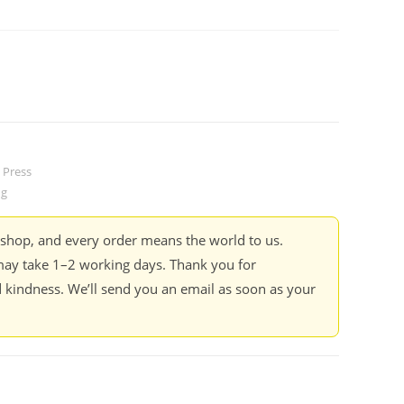
 Press
ng
kshop, and every order means the world to us.
ay take 1–2 working days. Thank you for
 kindness. We’ll send you an email as soon as your