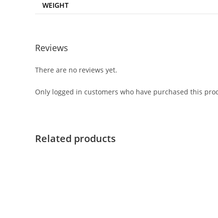
WEIGHT
Reviews
There are no reviews yet.
Only logged in customers who have purchased this prod
Related products