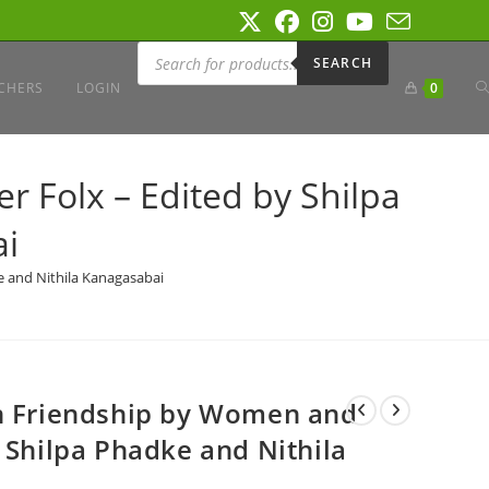
Products
search
SEARCH
T
CHERS
LOGIN
0
W
 Folx – Edited by Shilpa
ai
S
e and Nithila Kanagasabai
on Friendship by Women and
 Shilpa Phadke and Nithila