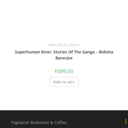
Aleph
,
Books
,
Fiction
Superhuman River: Stories Of The Ganga – Bidisha
Banerjee
₹
499.00
Add to cart
Pagdandi Bookstore & Coffee,