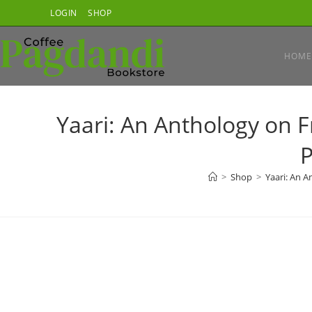
Skip
LOGIN
SHOP
to
content
HOME
Yaari: An Anthology on 
P
>
Shop
>
Yaari: An 