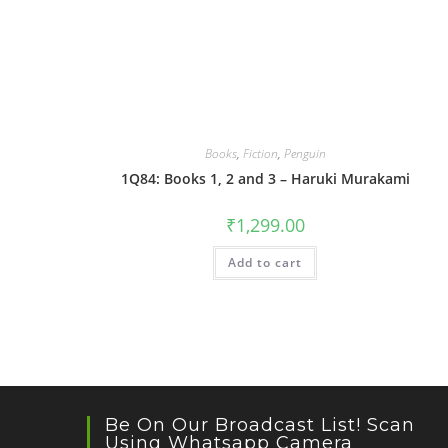
Books
,
Fiction
,
Penguin
1Q84: Books 1, 2 and 3 – Haruki Murakami
₹
1,299.00
Add to cart
Be On Our Broadcast List! Scan
Using Whatsapp Camera