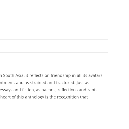
South Asia, it reflects on friendship in all its avatars—
ntment; and as strained and fractured. Just as
essays and fiction, as paeans, reflections and rants.
eart of this anthology is the recognition that