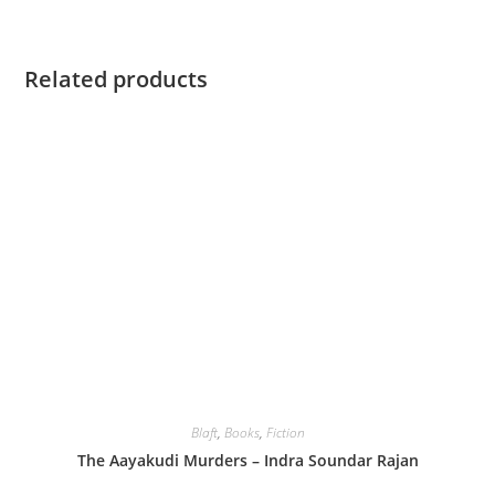
Related products
Blaft
,
Books
,
Fiction
The Aayakudi Murders – Indra Soundar Rajan