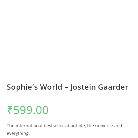
Sophie’s World – Jostein Gaarder
₹
599.00
The international bestseller about life, the universe and
everything.