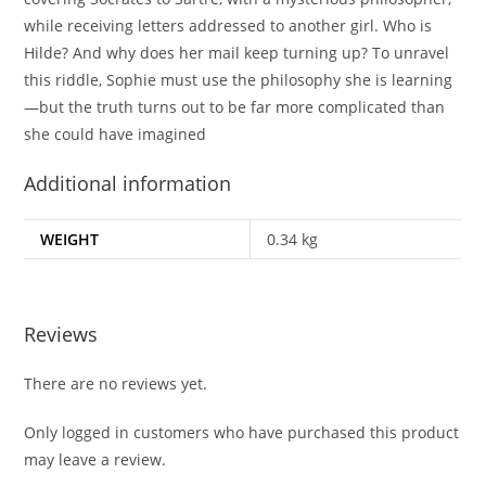
while receiving letters addressed to another girl. Who is
Hilde? And why does her mail keep turning up? To unravel
this riddle, Sophie must use the philosophy she is learning
—but the truth turns out to be far more complicated than
she could have imagined
Additional information
WEIGHT
0.34 kg
Reviews
There are no reviews yet.
Only logged in customers who have purchased this product
may leave a review.