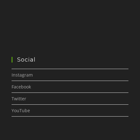
Social
Instagram
Facebook
Twitter
YouTube