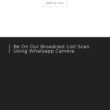
Add to cart
Be On Our Broadcast List! Scan
Using Whatsapp Camera