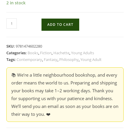
2 in stock
Sophie's
ADD TO CART
World
-
Jostein
SKU:
9781474602280
Gaarder
Categories:
Books
,
Fiction
,
Hachette
,
Young Adults
quantity
Tags:
Contemporary
,
Fantasy
,
Philosophy
,
Young Adult
📚 We’re a little neighbourhood bookshop, and every
order means the world to us. Preparing and shipping
your books may take 1–2 working days. Thank you
for supporting us with your patience and kindness.
We’ll send you an email as soon as your books are on
their way to you. ❤️