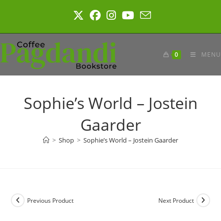
Skip
to
content
0
MENU
Sophie’s World – Jostein
Gaarder
>
Shop
>
Sophie’s World – Jostein Gaarder
Previous Product
Next Product