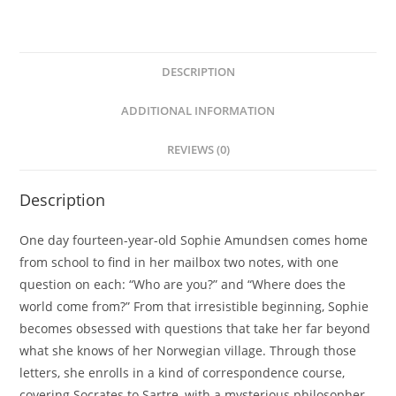
DESCRIPTION
ADDITIONAL INFORMATION
REVIEWS (0)
Description
One day fourteen-year-old Sophie Amundsen comes home
from school to find in her mailbox two notes, with one
question on each: “Who are you?” and “Where does the
world come from?” From that irresistible beginning, Sophie
becomes obsessed with questions that take her far beyond
what she knows of her Norwegian village. Through those
letters, she enrolls in a kind of correspondence course,
covering Socrates to Sartre, with a mysterious philosopher,