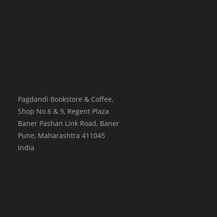
Pagdandi Bookstore & Coffee,
Shop No.6 & 9, Regent Plaza
Baner Pashan Link Road, Baner
Pune
,
Maharashtra
411045
India