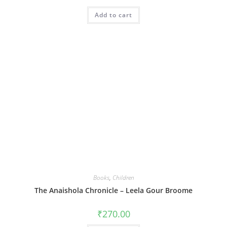
Add to cart
Books
,
Children
The Anaishola Chronicle – Leela Gour Broome
₹
270.00