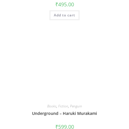
₹
495.00
Add to cart
Books
,
Fiction
,
Penguin
Underground – Haruki Murakami
₹
599.00