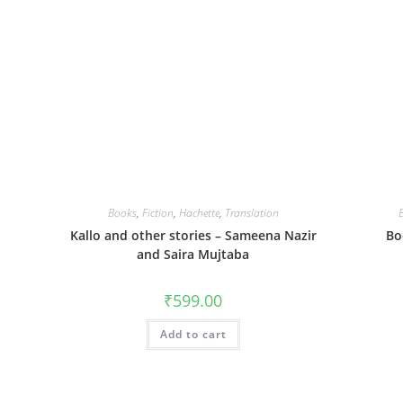
Books
,
Fiction
,
Hachette
,
Translation
Kallo and other stories – Sameena Nazir
Bo
and Saira Mujtaba
₹
599.00
Add to cart