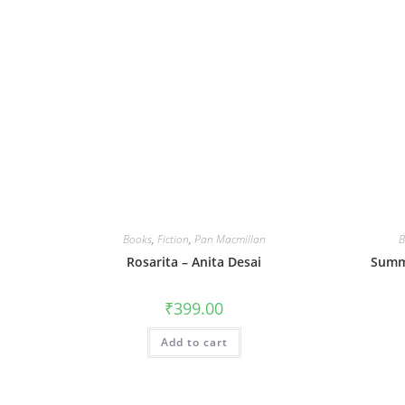
Books
,
Fiction
,
Pan Macmillan
B
Rosarita – Anita Desai
Summe
₹
399.00
Add to cart