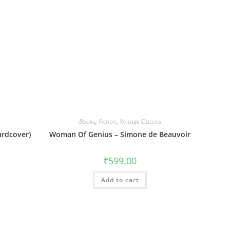
Books
,
Fiction
,
Vintage Classics
rdcover)
Woman Of Genius – Simone de Beauvoir
₹
599.00
Add to cart