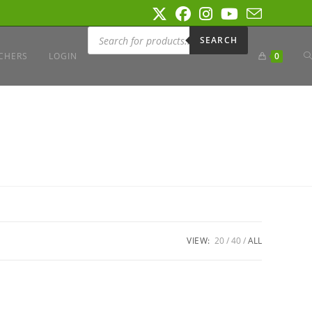
Products
search
SEARCH
T
CHERS
LOGIN
0
W
S
VIEW:
20
40
ALL