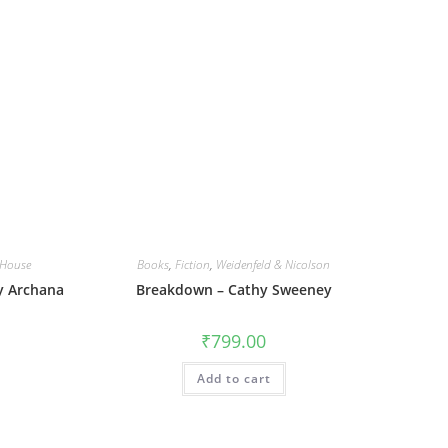
House
Books
,
Fiction
,
Weidenfeld & Nicolson
By Archana
Breakdown – Cathy Sweeney
₹
799.00
Add to cart