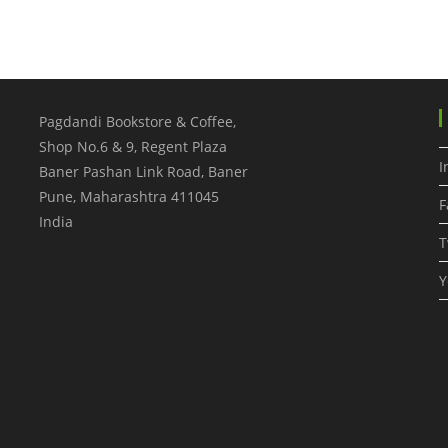
Pagdandi Bookstore & Coffee,
Shop No.6 & 9, Regent Plaza
I
Baner Pashan Link Road, Baner
Pune
,
Maharashtra
411045
F
India
T
Y