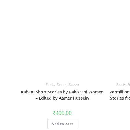
Books
,
Fiction
,
Stanza
Books
,
F
Kahan: Short Stories by Pakistani Women
Vermillio
– Edited by Aamer Hussein
Stories f
₹
495.00
Add to cart