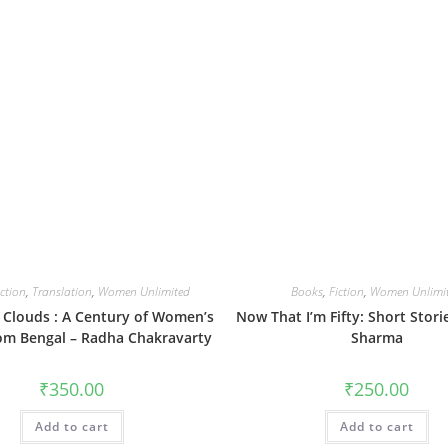
iction
,
Translation
,
Women Unlimited
Books
,
Fiction
,
Women Unlimi
n Clouds : A Century of Women’s
Now That I’m Fifty: Short Stori
rom Bengal – Radha Chakravarty
Sharma
₹
350.00
₹
250.00
Add to cart
Add to cart