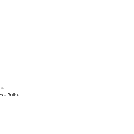
ted
es – Bulbul