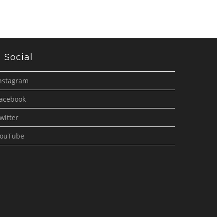
Social
nstagram
acebook
witter
ouTube