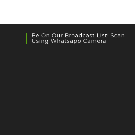
Be On Our Broadcast List! Scan
Using Whatsapp Camera