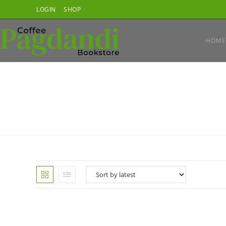
Skip
LOGIN
SHOP
to
content
HOME