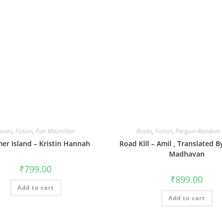
ooks
,
Fiction
,
Pan Macmillan
Books
,
Fiction
,
Penguin Random 
r Island – Kristin Hannah
Road Kill – Amil , Translated 
Madhavan
₹
799.00
₹
899.00
Add to cart
Add to cart