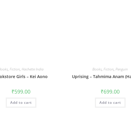
Books
,
Fiction
,
Hachette India
Books
,
Fiction
,
Penguin
okstore Girls – Kei Aono
Uprising – Tahmima Anam (Ha
₹
599.00
₹
699.00
Add to cart
Add to cart