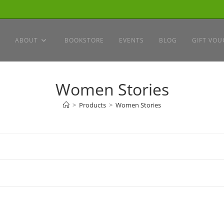
ABOUT
BOOKSTORE
EVENTS
BLOG
GIFT VOU
Women Stories
>
Products
>
Women Stories