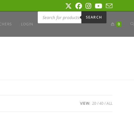
Products
search
SEARCH
T
CHERS
LOGIN
0
W
S
VIEW:
20
40
ALL