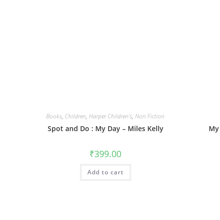
Books
,
Children
,
Harper Children's
,
Non Fiction
Spot and Do : My Day – Miles Kelly
My 
₹
399.00
Add to cart