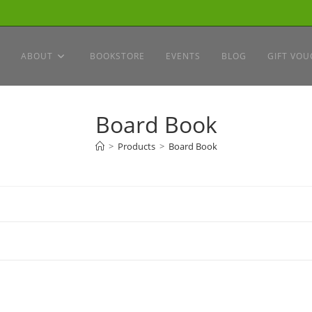
ABOUT
BOOKSTORE
EVENTS
BLOG
GIFT VOU
Board Book
>
Products
>
Board Book