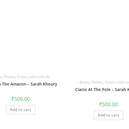
s
,
Children
,
Fiction
,
Little Latitude
Books
,
Children
,
Fiction
,
Little La
In The Amazon – Sarah Khoury
Ciacio At The Pole – Sarah
₹
500.00
₹
500.00
Add to cart
Add to cart