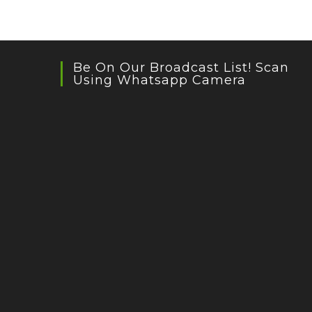
Be On Our Broadcast List! Scan
Using Whatsapp Camera