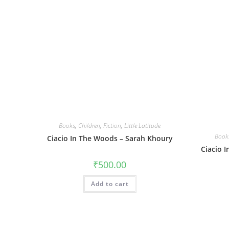
Books
,
Children
,
Fiction
,
Little Latitude
Book
Ciacio In The Woods – Sarah Khoury
Ciacio 
₹
500.00
Add to cart