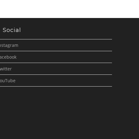
Social
nstagram
acebook
witter
ouTube