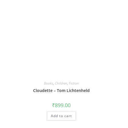
Books
,
Children
,
Fiction
Cloudette – Tom Lichtenheld
₹
899.00
Add to cart