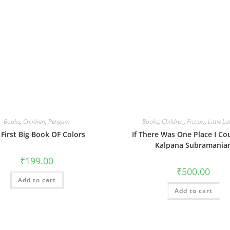
Books
,
Children
,
Penguin
Books
,
Children
,
Fiction
,
Little La
First Big Book OF Colors
If There Was One Place I Co
Kalpana Subramania
₹
199.00
₹
500.00
Add to cart
Add to cart