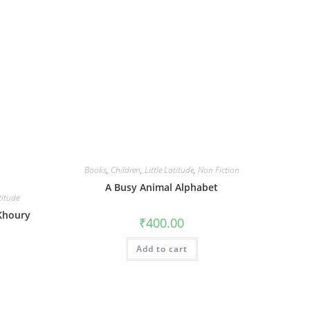
Books
,
Children
,
Little Latitude
,
Non Fiction
A Busy Animal Alphabet
titude
 Khoury
₹
400.00
Add to cart