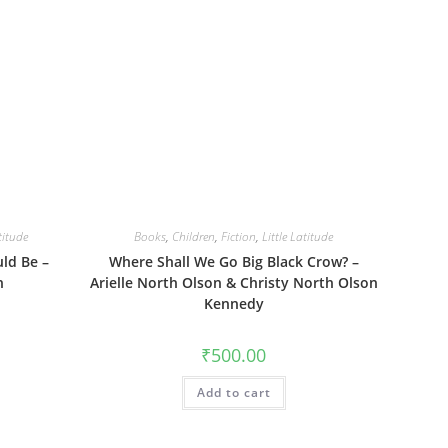
titude
Books
,
Children
,
Fiction
,
Little Latitude
uld Be –
Where Shall We Go Big Black Crow? –
n
Arielle North Olson & Christy North Olson
Kennedy
₹
500.00
Add to cart