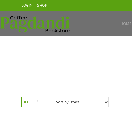
Skip
LOGIN
SHOP
to
content
HOME