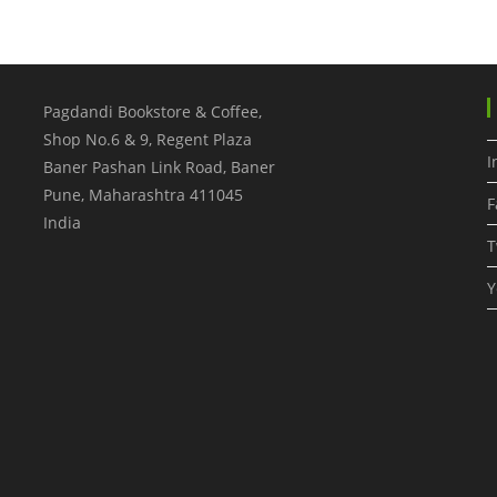
Pagdandi Bookstore & Coffee,
Shop No.6 & 9, Regent Plaza
I
Baner Pashan Link Road, Baner
Pune
,
Maharashtra
411045
F
India
T
Y