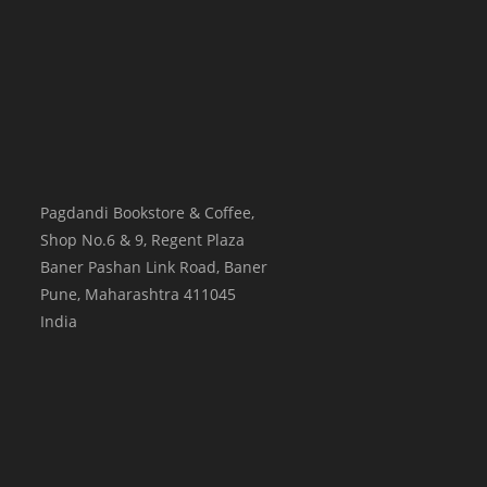
Pagdandi Bookstore & Coffee,
Shop No.6 & 9, Regent Plaza
Baner Pashan Link Road, Baner
Pune
,
Maharashtra
411045
India