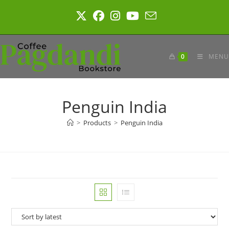
Skip
to
content
0
MENU
Penguin India
>
Products
>
Penguin India