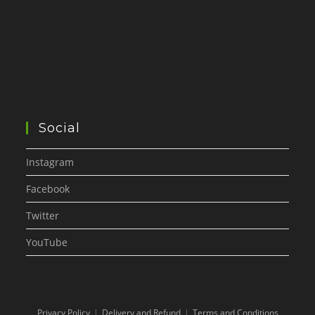
Social
Instagram
Facebook
Twitter
YouTube
Privacy Policy
Delivery and Refund
Terms and Conditions