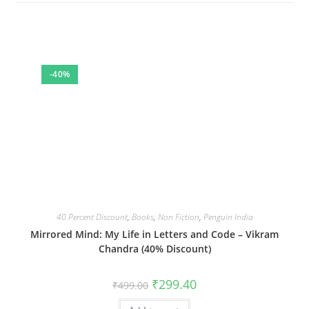
-40%
40 Percent Discount
,
Books
,
Non Fiction
,
Penguin India
Mirrored Mind: My Life in Letters and Code – Vikram
Chandra (40% Discount)
Original
Current
₹
299.40
₹
499.00
price
price
was:
is: