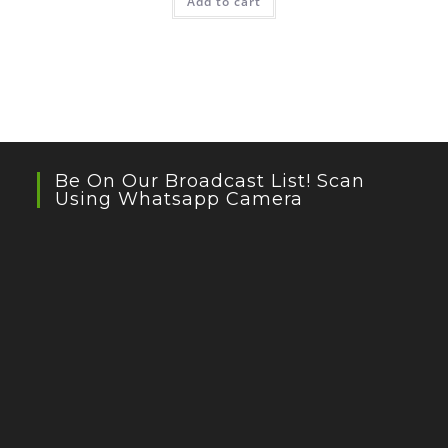
Add to cart
₹499.00.
₹299.40.
Be On Our Broadcast List! Scan
Using Whatsapp Camera