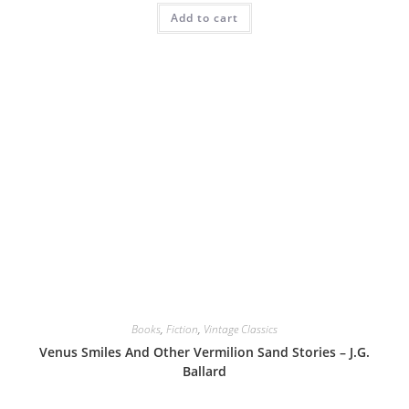
Add to cart
Books
,
Fiction
,
Vintage Classics
Venus Smiles And Other Vermilion Sand Stories – J.G.
Ballard