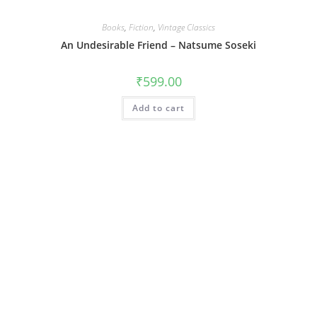
Books
,
Fiction
,
Vintage Classics
An Undesirable Friend – Natsume Soseki
₹
599.00
Add to cart