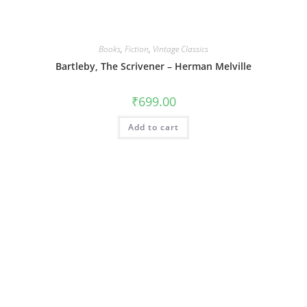
Books
,
Fiction
,
Vintage Classics
Bartleby, The Scrivener – Herman Melville
₹
699.00
Add to cart