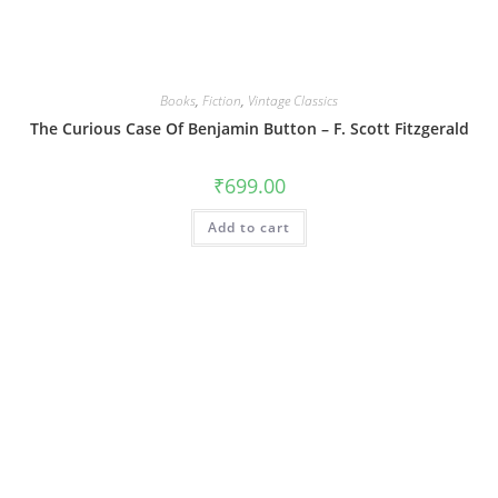
Books
,
Fiction
,
Vintage Classics
The Curious Case Of Benjamin Button – F. Scott Fitzgerald
₹
699.00
Add to cart