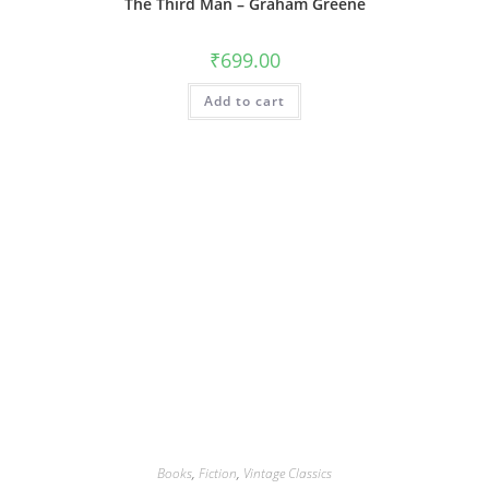
The Third Man – Graham Greene
₹
699.00
Add to cart
Books
,
Fiction
,
Vintage Classics