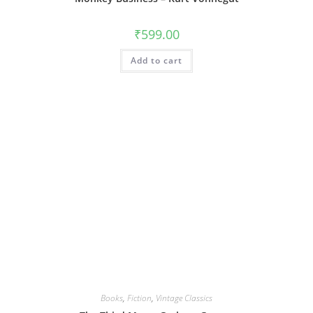
₹
599.00
Add to cart
Books
,
Fiction
,
Vintage Classics