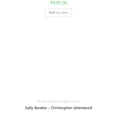
₹
699.00
Add to cart
Books
,
Fiction
,
Vintage Classics
Sally Bowles – Christopher Isherwood