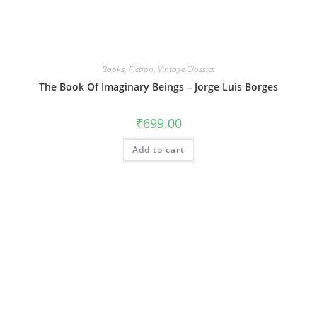
Books
,
Fiction
,
Vintage Classics
The Book Of Imaginary Beings – Jorge Luis Borges
₹
699.00
Add to cart