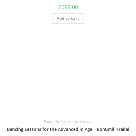
₹
699.00
Add to cart
Books
,
Fiction
,
Vintage Classics
Dancing Lessons for the Advanced in Age – Bohumil Hrabal