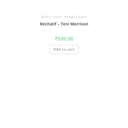
Books
,
Fiction
,
Vintage Classics
Recitatif – Toni Morrison
₹
699.00
Add to cart