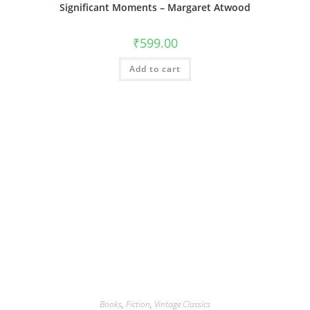
Significant Moments – Margaret Atwood
₹
599.00
Add to cart
Books
,
Fiction
,
Vintage Classics