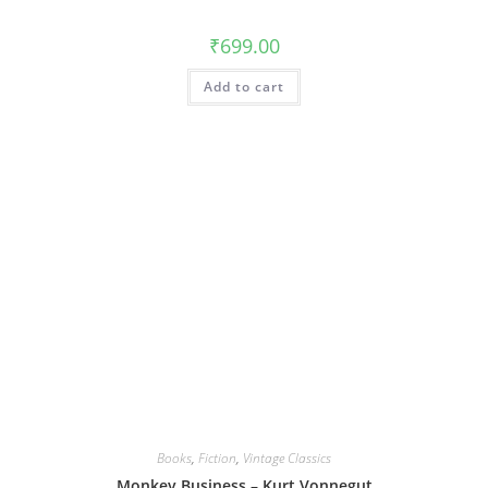
₹
699.00
Add to cart
Books
,
Fiction
,
Vintage Classics
Monkey Business – Kurt Vonnegut