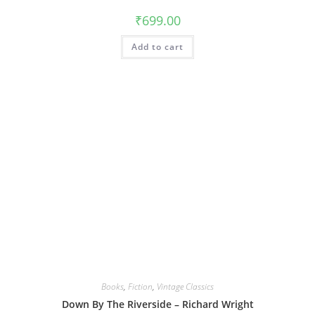
₹
699.00
Add to cart
Books
,
Fiction
,
Vintage Classics
Down By The Riverside – Richard Wright