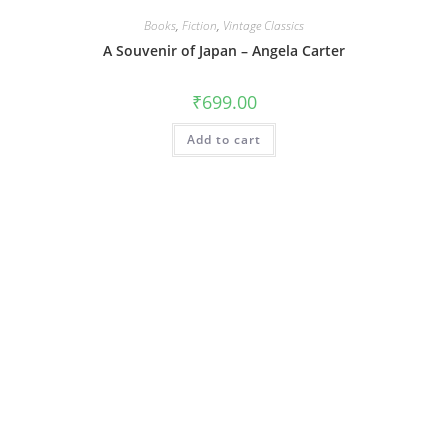
Books
,
Fiction
,
Vintage Classics
A Souvenir of Japan – Angela Carter
₹
699.00
Add to cart