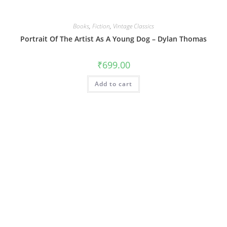
Books
,
Fiction
,
Vintage Classics
Portrait Of The Artist As A Young Dog – Dylan Thomas
₹
699.00
Add to cart