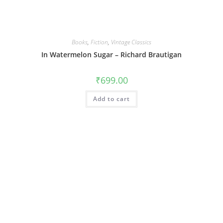
Books
,
Fiction
,
Vintage Classics
In Watermelon Sugar – Richard Brautigan
₹
699.00
Add to cart