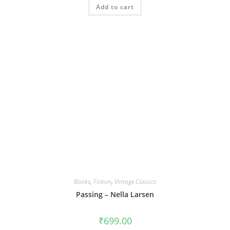
Add to cart
Books
,
Fiction
,
Vintage Classics
Passing – Nella Larsen
₹
699.00