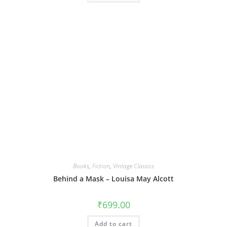
Books
,
Fiction
,
Vintage Classics
Behind a Mask – Louisa May Alcott
₹
699.00
Add to cart