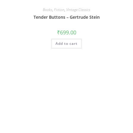
Books
,
Fiction
,
Vintage Classics
Tender Buttons – Gertrude Stein
₹
699.00
Add to cart