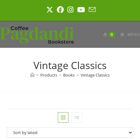
Skip
to
content
0
MENU
Vintage Classics
>
Products
>
Books
>
Vintage Classics