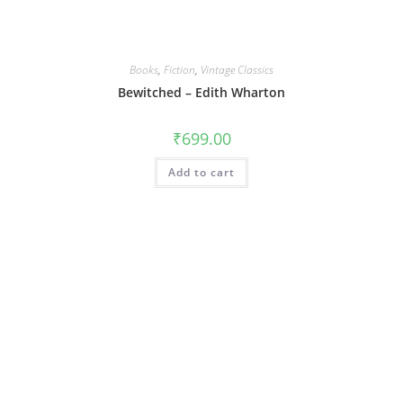
Books
,
Fiction
,
Vintage Classics
Bewitched – Edith Wharton
₹
699.00
Add to cart