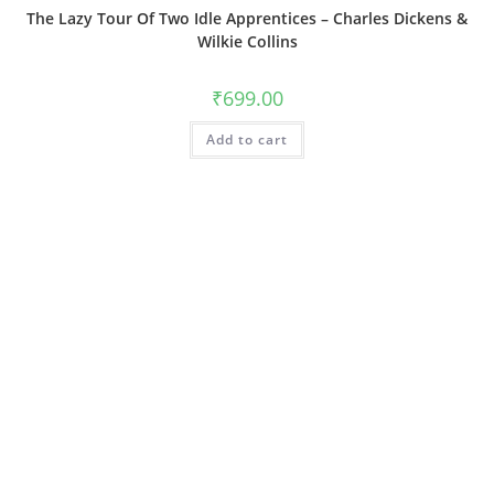
The Lazy Tour Of Two Idle Apprentices – Charles Dickens &
Wilkie Collins
₹
699.00
Add to cart