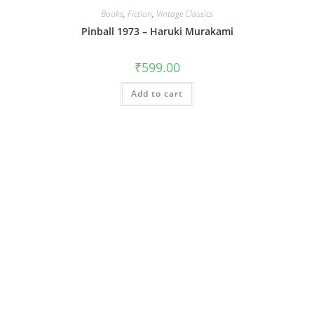
Books
,
Fiction
,
Vintage Classics
Pinball 1973 – Haruki Murakami
₹
599.00
Add to cart