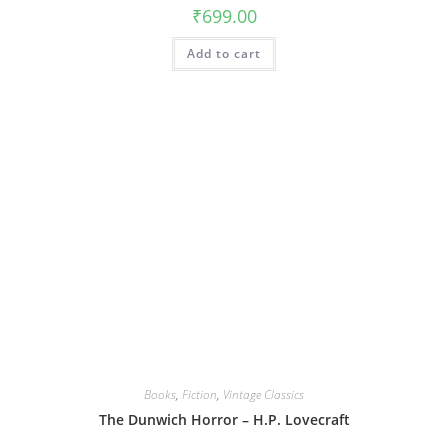
₹
699.00
Add to cart
Books
,
Fiction
,
Vintage Classics
The Dunwich Horror – H.P. Lovecraft