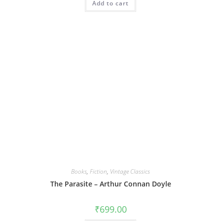
Add to cart
Books
,
Fiction
,
Vintage Classics
The Parasite – Arthur Connan Doyle
₹
699.00