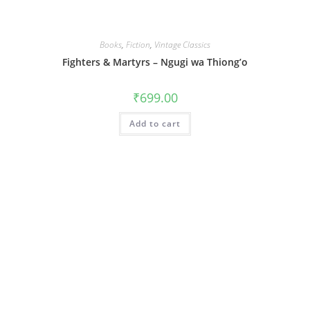
Books
,
Fiction
,
Vintage Classics
Fighters & Martyrs – Ngugi wa Thiong’o
₹
699.00
Add to cart