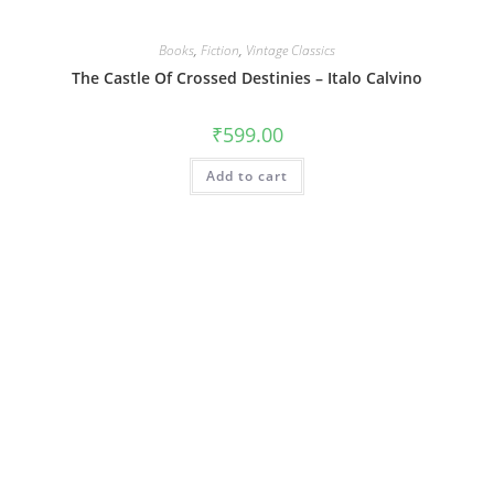
Books
,
Fiction
,
Vintage Classics
The Castle Of Crossed Destinies – Italo Calvino
₹
599.00
Add to cart