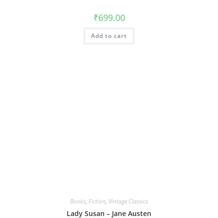
₹
699.00
Add to cart
Books
,
Fiction
,
Vintage Classics
Lady Susan – Jane Austen