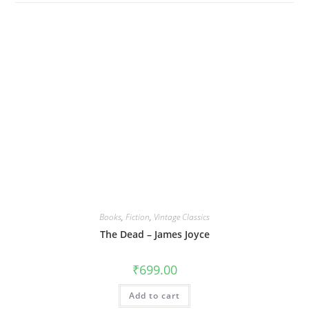
Books
,
Fiction
,
Vintage Classics
The Dead – James Joyce
₹
699.00
Add to cart