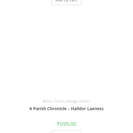
Add to cart
Books
,
Fiction
,
Vintage Classics
A Parish Chronicle – Halldor Laxness
₹
699.00