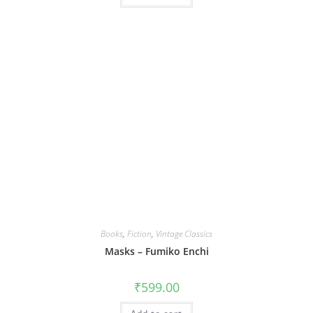
Books
,
Fiction
,
Vintage Classics
Masks – Fumiko Enchi
₹
599.00