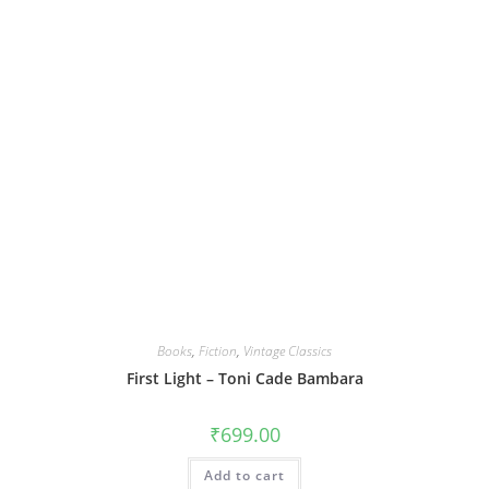
Books
,
Fiction
,
Vintage Classics
First Light – Toni Cade Bambara
₹
699.00
Add to cart